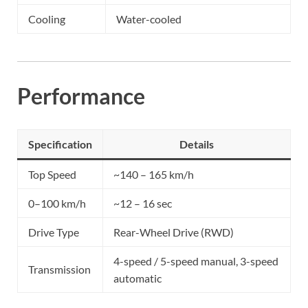
Cooling
Water-cooled
Performance
Specification
Details
Top Speed
~140 – 165 km/h
0–100 km/h
~12 – 16 sec
Drive Type
Rear-Wheel Drive (RWD)
4-speed / 5-speed manual, 3-speed
Transmission
automatic