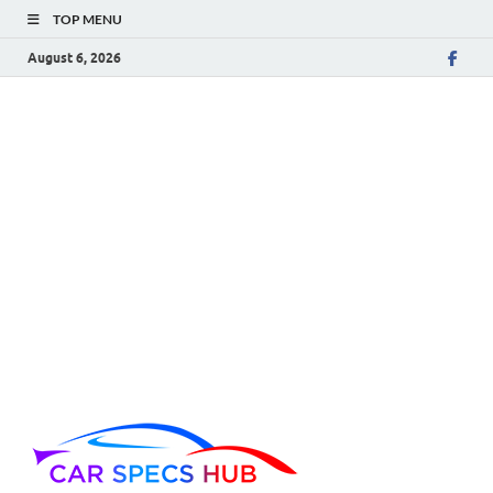
TOP MENU
August 6, 2026
Car Spec
Ultimate Source for Car
Specs and Insights