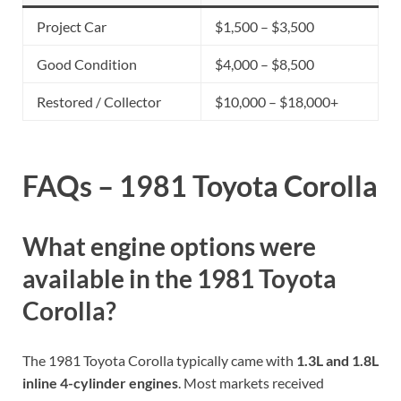
Project Car
$1,500 – $3,500
Good Condition
$4,000 – $8,500
Restored / Collector
$10,000 – $18,000+
FAQs – 1981 Toyota Corolla
What engine options were
available in the 1981 Toyota
Corolla?
The 1981 Toyota Corolla typically came with
1.3L and 1.8L
inline 4-cylinder engines
. Most markets received