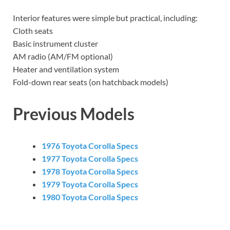
Interior features were simple but practical, including:
Cloth seats
Basic instrument cluster
AM radio (AM/FM optional)
Heater and ventilation system
Fold-down rear seats (on hatchback models)
Previous Models
1976 Toyota Corolla Specs
1977 Toyota Corolla Specs
1978 Toyota Corolla Specs
1979 Toyota Corolla Specs
1980 Toyota Corolla Specs