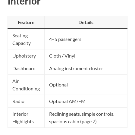
Interior
Feature
Details
Seating
4–5 passengers
Capacity
Upholstery
Cloth / Vinyl
Dashboard
Analog instrument cluster
Air
Optional
Conditioning
Radio
Optional AM/FM
Interior
Reclining seats, simple controls,
Highlights
spacious cabin (page 7)