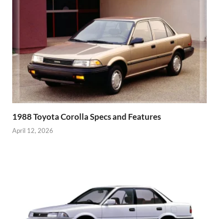
1988 Toyota Corolla Specs and Features
April 12, 2026