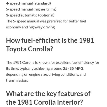
4-speed manual (standard)
5-speed manual (higher trims)
3-speed automatic (optional)
The 5-speed manual was preferred for better fuel
economy and highway driving.
How fuel-efficient is the 1981
Toyota Corolla?
The 1981 Corolla is known for excellent fuel efficiency for
its time, typically achieving around
25–35 MPG
,
depending on engine size, driving conditions, and
transmission.
What are the key features of
the 1981 Corolla interior?