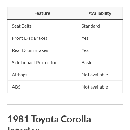
Feature
Availability
Seat Belts
Standard
Front Disc Brakes
Yes
Rear Drum Brakes
Yes
Side Impact Protection
Basic
Airbags
Not available
ABS
Not available
1981 Toyota Corolla