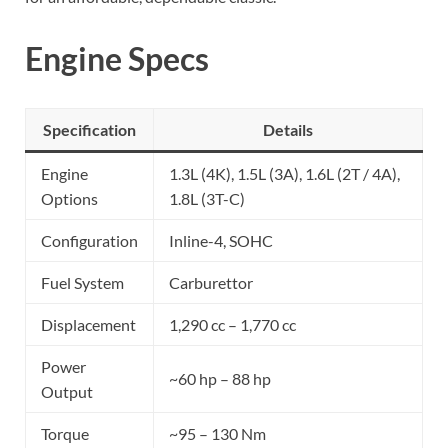
Engine Specs
Specification
Details
Engine
1.3L (4K), 1.5L (3A), 1.6L (2T / 4A),
Options
1.8L (3T-C)
Configuration
Inline-4, SOHC
Fuel System
Carburettor
Displacement
1,290 cc – 1,770 cc
Power
~60 hp – 88 hp
Output
Torque
~95 – 130 Nm