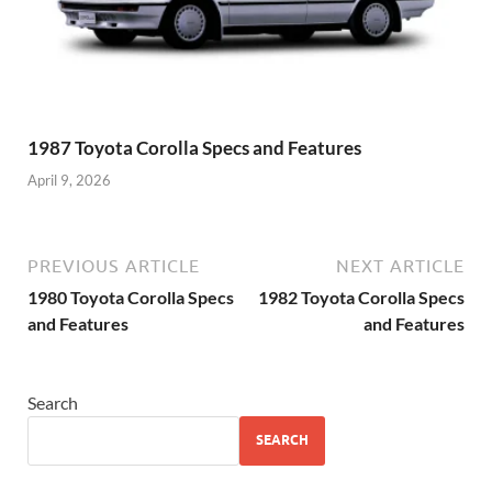
1987 Toyota Corolla Specs and Features
April 9, 2026
PREVIOUS ARTICLE
NEXT ARTICLE
1980 Toyota Corolla Specs
1982 Toyota Corolla Specs
and Features
and Features
Search
SEARCH