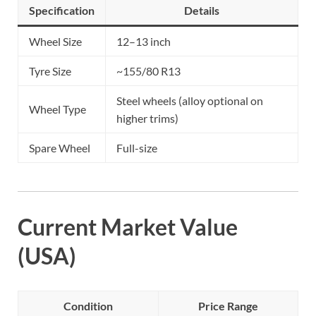
Specification
Details
Wheel Size
12–13 inch
Tyre Size
~155/80 R13
Steel wheels (alloy optional on
Wheel Type
higher trims)
Spare Wheel
Full-size
Current Market Value
(USA)
Condition
Price Range