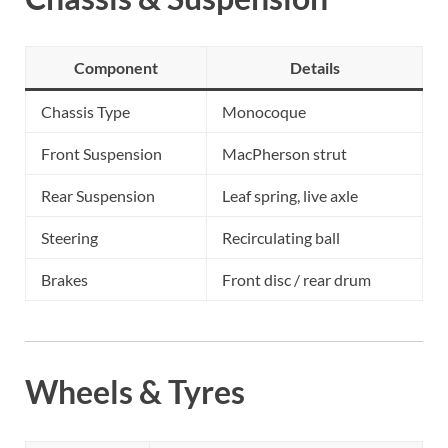
Component
Details
Chassis Type
Monocoque
Front Suspension
MacPherson strut
Rear Suspension
Leaf spring, live axle
Steering
Recirculating ball
Brakes
Front disc / rear drum
Wheels & Tyres