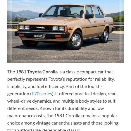
The
1981 Toyota Corolla
is a classic compact car that
perfectly represents Toyota’s reputation for reliability,
simplicity, and fuel efficiency. Part of the fourth-
generation (
E70 series
), it offered practical design, rear-
wheel-drive dynamics, and multiple body styles to suit
different needs. Known for its durability and low
maintenance costs, the 1981 Corolla remains a popular
choice among vintage car enthusiasts and those looking
for an affordable, dependable classic.