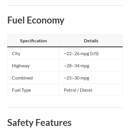
Fuel Economy
Specification
Details
City
~22–26 mpg (US)
Highway
~28–34 mpg
Combined
~25–30 mpg
Fuel Type
Petrol / Diesel
Safety Features