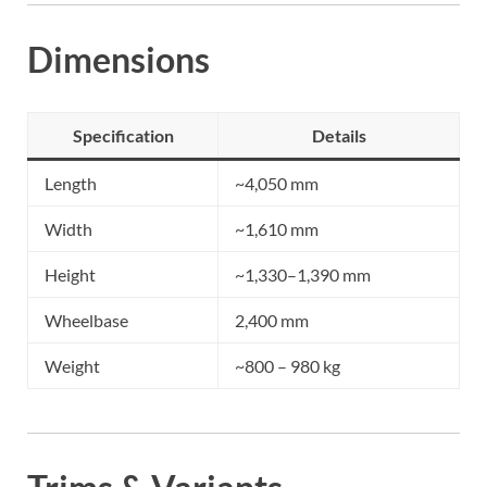
Dimensions
Specification
Details
Length
~4,050 mm
Width
~1,610 mm
Height
~1,330–1,390 mm
Wheelbase
2,400 mm
Weight
~800 – 980 kg