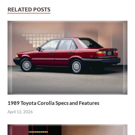
RELATED POSTS
1989 Toyota Corolla Specs and Features
April 12, 2026