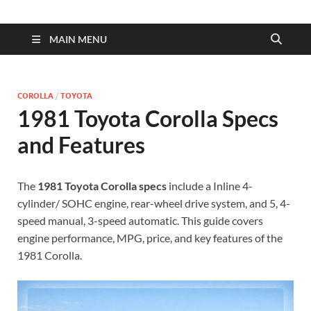
| Dimens
Fuel
MAIN MENU
Consump
COROLLA
/
TOYOTA
1981 Toyota Corolla Specs
and Features
The
1981 Toyota Corolla specs
include a Inline 4-
cylinder/ SOHC engine, rear-wheel drive system, and 5, 4-
speed manual, 3-speed automatic. This guide covers
engine performance, MPG, price, and key features of the
1981 Corolla.