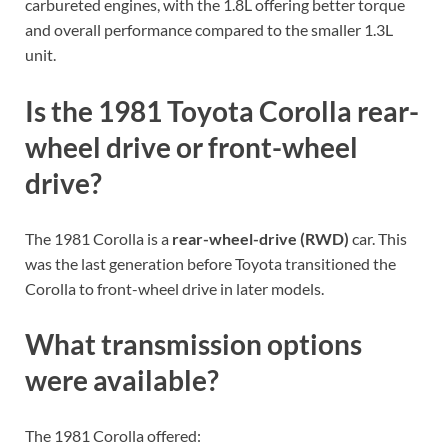
carbureted engines, with the 1.8L offering better torque
and overall performance compared to the smaller 1.3L
unit.
Is the 1981 Toyota Corolla rear-
wheel drive or front-wheel
drive?
The 1981 Corolla is a
rear-wheel-drive (RWD)
car. This
was the last generation before Toyota transitioned the
Corolla to front-wheel drive in later models.
What transmission options
were available?
The 1981 Corolla offered: