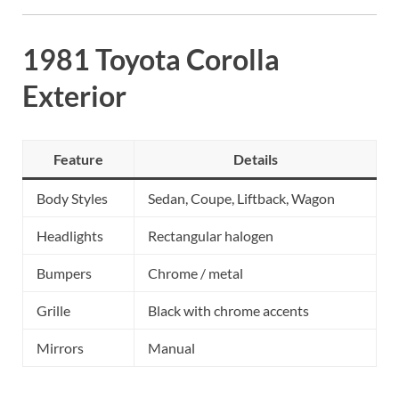
1981 Toyota Corolla
Exterior
Feature
Details
Body Styles
Sedan, Coupe, Liftback, Wagon
Headlights
Rectangular halogen
Bumpers
Chrome / metal
Grille
Black with chrome accents
Mirrors
Manual