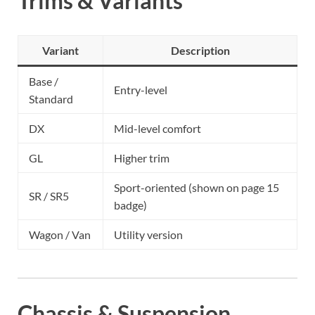
Trims & Variants
Variant
Description
Base /
Entry-level
Standard
DX
Mid-level comfort
GL
Higher trim
Sport-oriented (shown on page 15
SR / SR5
badge)
Wagon / Van
Utility version
Chassis & Suspension