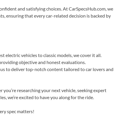
confident and satisfying choices. At CarSpecsHub.com, we
ts, ensuring that every car-related decision is backed by
t electric vehicles to classic models, we cover it all.
roviding objective and honest evaluations.
s to deliver top-notch content tailored to car lovers and
you’re researching your next vehicle, seeking expert
es, we’re excited to have you along for the ride.
ery spec matters!