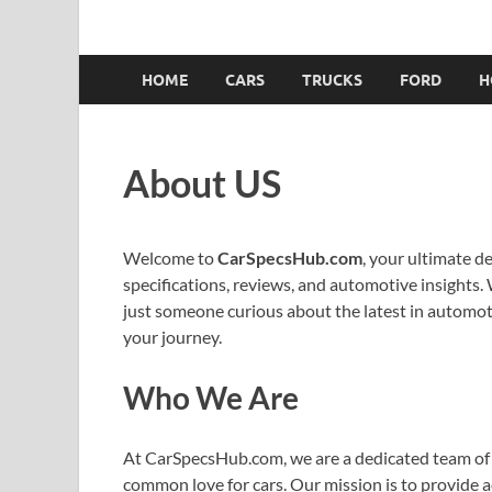
HOME
CARS
TRUCKS
FORD
H
About US
Welcome to
CarSpecsHub.com
, your ultimate d
specifications, reviews, and automotive insights. 
just someone curious about the latest in automoti
your journey.
Who We Are
At CarSpecsHub.com, we are a dedicated team of 
common love for cars. Our mission is to provide 