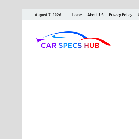
August 7, 2026
Home
About US
Privacy Policy
Car
Ultimate So