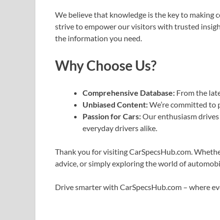
We believe that knowledge is the key to making 
strive to empower our visitors with trusted insigh
the information you need.
Why Choose Us?
Comprehensive Database:
From the lates
Unbiased Content:
We’re committed to p
Passion for Cars:
Our enthusiasm drives u
everyday drivers alike.
Thank you for visiting CarSpecsHub.com. Whether 
advice, or simply exploring the world of automobil
Drive smarter with CarSpecsHub.com – where ev