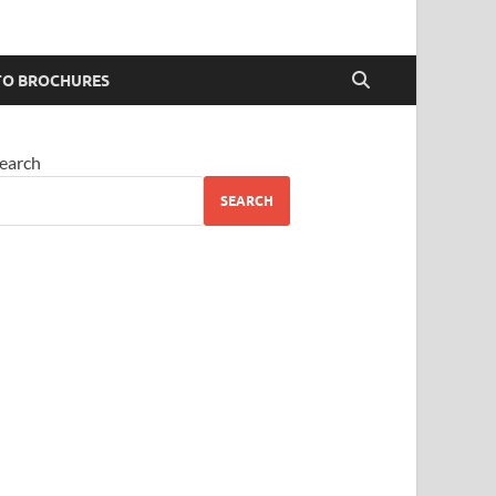
O BROCHURES
earch
SEARCH