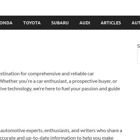
ONDA
TOYOTA
SUBARU
AUDI
ARTICLES
AUT
S
estination for comprehensive and reliable car
Whether you’re a car enthusiast, a prospective buyer, or
ve technology, we’re here to fuel your passion and guide
automotive experts, enthusiasts, and writers who share a
accurate and up-to-date information to help you make