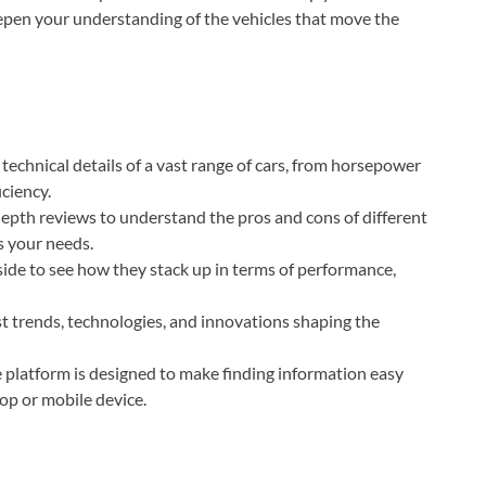
epen your understanding of the vehicles that move the
technical details of a vast range of cars, from horsepower
iciency.
pth reviews to understand the pros and cons of different
s your needs.
ide to see how they stack up in terms of performance,
t trends, technologies, and innovations shaping the
 platform is designed to make finding information easy
op or mobile device.