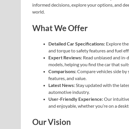
informed decisions, explore your options, and de
world.
What We Offer
Detailed Car Specifications:
Explore the 
and torque to safety features and fuel eff
Expert Reviews:
Read unbiased and in-de
models, helping you find the car that suit
Comparisons:
Compare vehicles side by s
features, and value.
Latest News:
Stay updated with the lates
automotive industry.
User-Friendly Experience:
Our intuitive
and enjoyable, whether you’re on a deskt
Our Vision