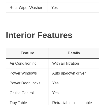
Rear Wiper/Washer
Yes
Interior Features
Feature
Details
Air Conditioning
With air filtration
Power Windows
Auto up/down driver
Power Door Locks
Yes
Cruise Control
Yes
Tray Table
Retractable center table