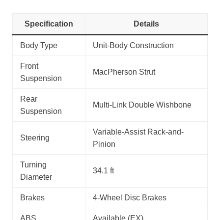
Specification
Details
Body Type
Unit-Body Construction
Front
MacPherson Strut
Suspension
Rear
Multi-Link Double Wishbone
Suspension
Variable-Assist Rack-and-
Steering
Pinion
Turning
34.1 ft
Diameter
Brakes
4-Wheel Disc Brakes
ABS
Available (EX)