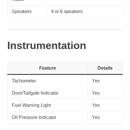
Speakers
4 or 6 speakers
Instrumentation
Feature
Details
Tachometer
Yes
Door/Tailgate Indicator
Yes
Fuel Warning Light
Yes
Oil Pressure Indicator
Yes