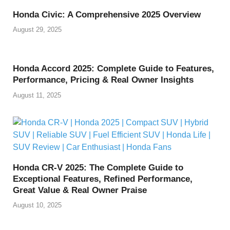
Honda Civic: A Comprehensive 2025 Overview
August 29, 2025
Honda Accord 2025: Complete Guide to Features,
Performance, Pricing & Real Owner Insights
August 11, 2025
Honda CR-V 2025: The Complete Guide to
Exceptional Features, Refined Performance,
Great Value & Real Owner Praise
August 10, 2025