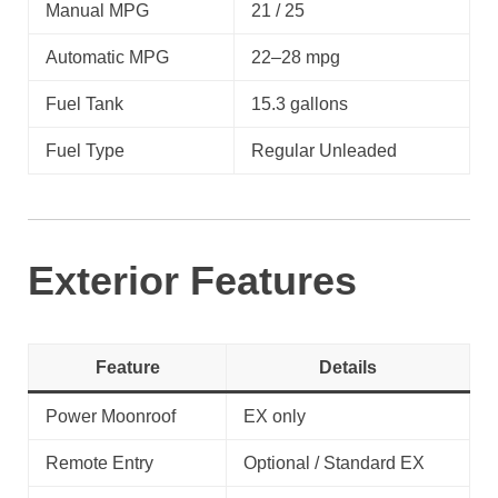
Manual MPG
21 / 25
Automatic MPG
22–28 mpg
Fuel Tank
15.3 gallons
Fuel Type
Regular Unleaded
Exterior Features
Feature
Details
Power Moonroof
EX only
Remote Entry
Optional / Standard EX