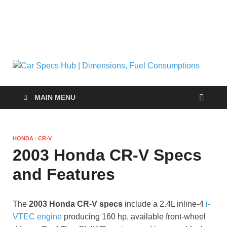
C
Ultima
Sourc
| 
for Ca
MAIN MENU
Specs
and
Fu
Insigh
HONDA
/
CR-V
C
2003 Honda CR-V Specs
and Features
The
2003 Honda CR-V specs
include a 2.4L inline-4
i-
VTEC engine
producing 160 hp, available front-wheel