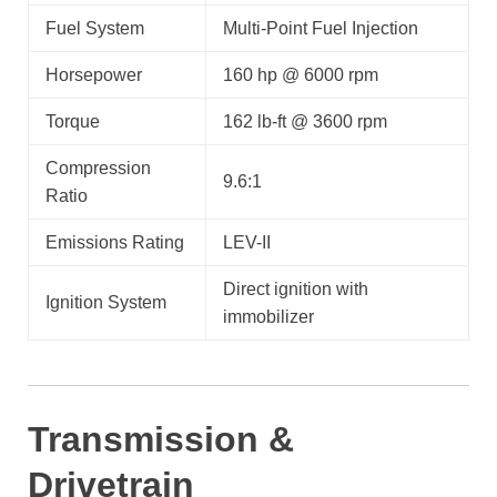
Fuel System
Multi-Point Fuel Injection
Horsepower
160 hp @ 6000 rpm
Torque
162 lb-ft @ 3600 rpm
Compression
9.6:1
Ratio
Emissions Rating
LEV-II
Direct ignition with
Ignition System
immobilizer
Transmission &
Drivetrain