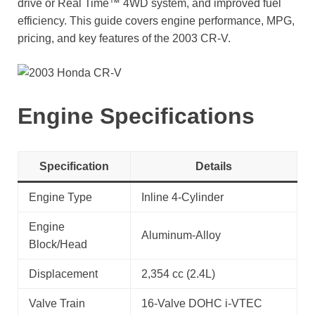
drive or Real Time™ 4WD system, and improved fuel
efficiency. This guide covers engine performance, MPG,
pricing, and key features of the 2003 CR-V.
Engine Specifications
Specification
Details
Engine Type
Inline 4-Cylinder
Engine
Aluminum-Alloy
Block/Head
Displacement
2,354 cc (2.4L)
Valve Train
16-Valve DOHC i-VTEC