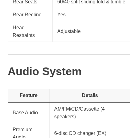
Rear Seats
60/40 split sliding fold & tumble
Rear Recline
Yes
Head
Adjustable
Restraints
Audio System
Feature
Details
AM/FM/CD/Cassette (4
Base Audio
speakers)
Premium
6-disc CD changer (EX)
Audio