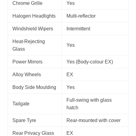
Chrome Grille
Yes
Halogen Headlights
Multi-reflector
Windshield Wipers
Intermittent
Heat-Rejecting
Yes
Glass
Power Mirrors
Yes (Body-colour EX)
Alloy Wheels
EX
Body Side Moulding
Yes
Full-swing with glass
Tailgate
hatch
Spare Tyre
Rear-mounted with cover
Rear Privacy Glass
EX