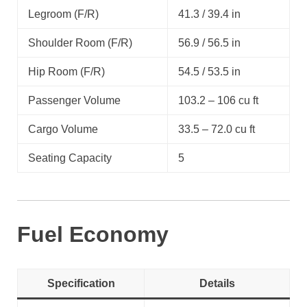
Legroom (F/R)
41.3 / 39.4 in
Shoulder Room (F/R)
56.9 / 56.5 in
Hip Room (F/R)
54.5 / 53.5 in
Passenger Volume
103.2 – 106 cu ft
Cargo Volume
33.5 – 72.0 cu ft
Seating Capacity
5
Fuel Economy
Specification
Details