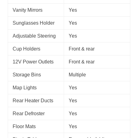
Vanity Mirrors
Yes
Sunglasses Holder
Yes
Adjustable Steering
Yes
Cup Holders
Front & rear
12V Power Outlets
Front & rear
Storage Bins
Multiple
Map Lights
Yes
Rear Heater Ducts
Yes
Rear Defroster
Yes
Floor Mats
Yes