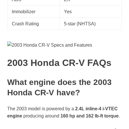
Immobilizer
Yes
Crash Rating
5-star (NHTSA)
2003 Honda CR-V FAQs
What engine does the 2003
Honda CR-V have?
The 2003 model is powered by a
2.4L inline-4 i-VTEC
engine
producing around
160 hp and 162 lb-ft torque
.