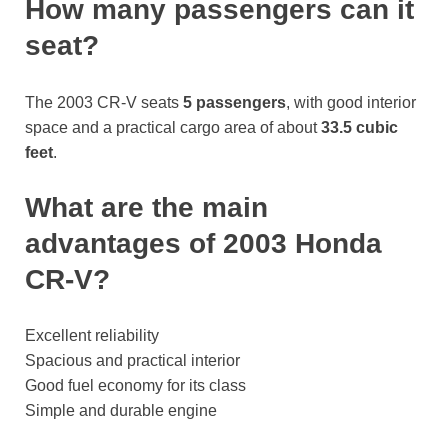
How many passengers can it
seat?
The 2003 CR-V seats
5 passengers
, with good interior
space and a practical cargo area of about
33.5 cubic
feet
.
What are the main
advantages of 2003 Honda
CR-V?
Excellent reliability
Spacious and practical interior
Good fuel economy for its class
Simple and durable engine