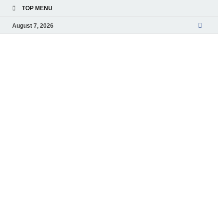
TOP MENU
August 7, 2026