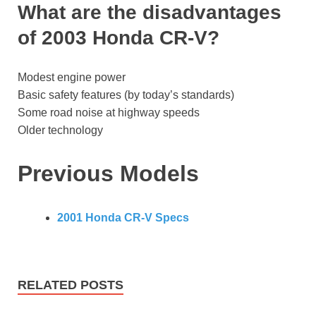
What are the disadvantages
of 2003 Honda CR-V?
Modest engine power
Basic safety features (by today’s standards)
Some road noise at highway speeds
Older technology
Previous Models
2001 Honda CR-V Specs
RELATED POSTS