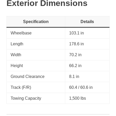
Exterior Dimensions
Specification
Details
Wheelbase
103.1 in
Length
178.6 in
Width
70.2 in
Height
66.2 in
Ground Clearance
8.1 in
Track (F/R)
60.4 / 60.6 in
Towing Capacity
1,500 lbs