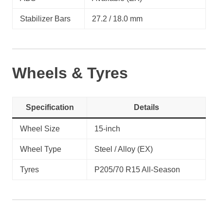
Stabilizer Bars
27.2 / 18.0 mm
Wheels & Tyres
Specification
Details
Wheel Size
15-inch
Wheel Type
Steel / Alloy (EX)
Tyres
P205/70 R15 All-Season