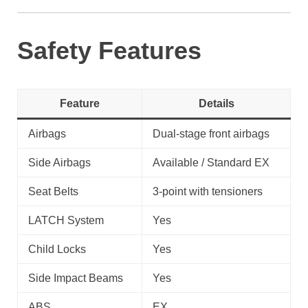
Safety Features
Feature
Details
Airbags
Dual-stage front airbags
Side Airbags
Available / Standard EX
Seat Belts
3-point with tensioners
LATCH System
Yes
Child Locks
Yes
Side Impact Beams
Yes
ABS
EX