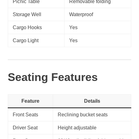
Picnic Table
Removable folding
Storage Well
Waterproof
Cargo Hooks
Yes
Cargo Light
Yes
Seating Features
Feature
Details
Front Seats
Reclining bucket seats
Driver Seat
Height adjustable