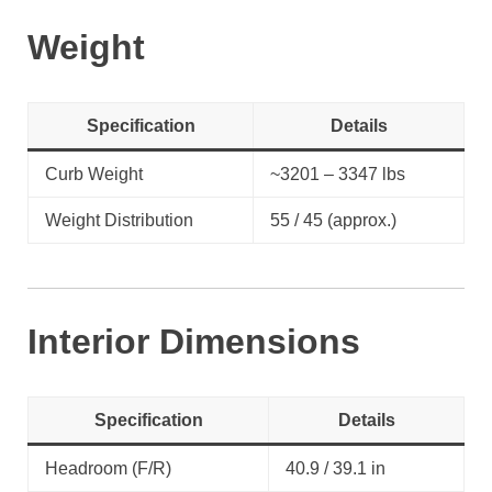
Weight
Specification
Details
Curb Weight
~3201 – 3347 lbs
Weight Distribution
55 / 45 (approx.)
Interior Dimensions
Specification
Details
Headroom (F/R)
40.9 / 39.1 in