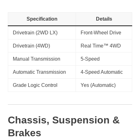
Specification
Details
Drivetrain (2WD LX)
Front-Wheel Drive
Drivetrain (4WD)
Real Time™ 4WD
Manual Transmission
5-Speed
Automatic Transmission
4-Speed Automatic
Grade Logic Control
Yes (Automatic)
Chassis, Suspension &
Brakes