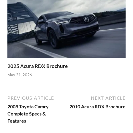
2025 Acura RDX Brochure
May 21, 2026
PREVIOUS ARTICLE
NEXT ARTICLE
2008 Toyota Camry
2010 Acura RDX Brochure
Complete Specs &
Features