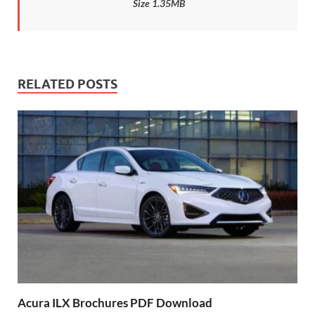
Size 1.35MB
RELATED POSTS
Acura ILX Brochures PDF Download