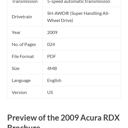
Transmission
5-speed automatic transmission
SH-AWD® (Super Handling All-
Drivetrain
Wheel Drive)
Year
2009
No. of Pages
024
File Format
PDF
Size
4MB
Language
English
Version
US
Preview of the 2009 Acura RDX
Brochure