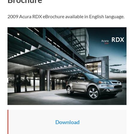
2009 Acura RDX eBrochure available in English language.
Download