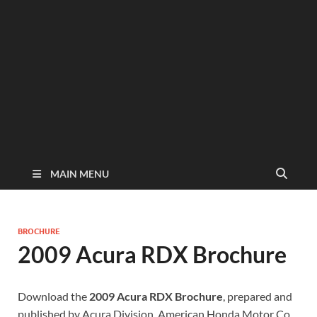
MAIN MENU
BROCHURE
2009 Acura RDX Brochure
Download the
2009 Acura RDX Brochure
, prepared and
published by Acura Division, American Honda Motor Co.,