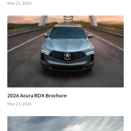
May 21, 2026
2026 Acura RDX Brochure
May 21, 2026