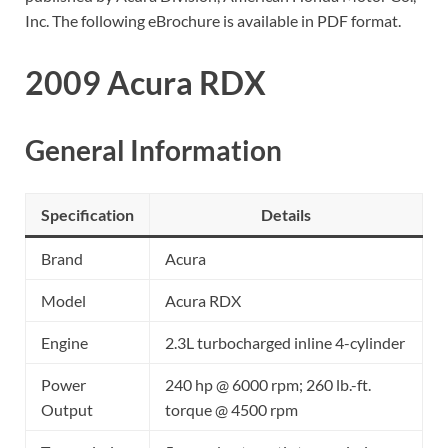
Inc. The following eBrochure is available in PDF format.
2009 Acura RDX
General Information
Specification
Details
Brand
Acura
Model
Acura RDX
Engine
2.3L turbocharged inline 4-cylinder
Power
240 hp @ 6000 rpm; 260 lb.-ft.
Output
torque @ 4500 rpm