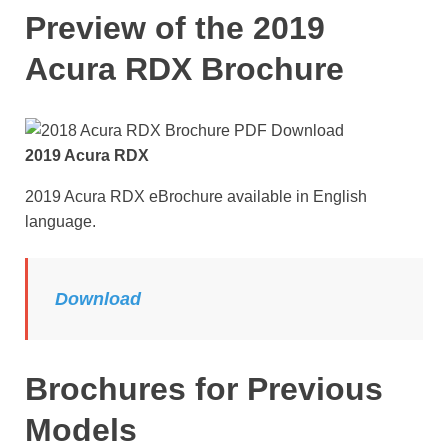
Preview of the 2019
Acura RDX Brochure
2019 Acura RDX
2019 Acura RDX eBrochure available in English
language.
Download
Brochures for Previous
Models