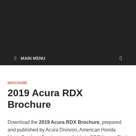
MAIN MENU
BROCHURE
2019 Acura RDX
Brochure
Download the
2019 Acura RDX Brochure
, prepared
and published by Acura Division, American Honda