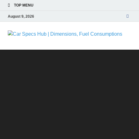
TOP MENU
August 9, 2026
C
Ultima
Sourc
| 
for Ca
Specs
and
Fu
Insigh
C