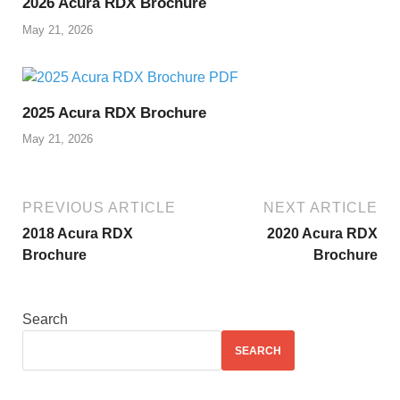
2026 Acura RDX Brochure
May 21, 2026
2025 Acura RDX Brochure
May 21, 2026
PREVIOUS ARTICLE
NEXT ARTICLE
2018 Acura RDX
2020 Acura RDX
Brochure
Brochure
Search
SEARCH