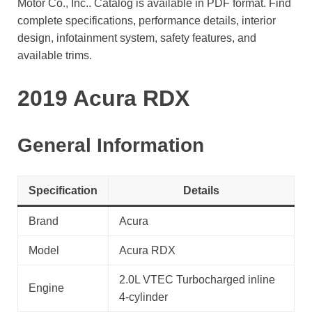
Motor Co., Inc.. Catalog is available in PDF format. Find
complete specifications, performance details, interior
design, infotainment system, safety features, and
available trims.
2019 Acura RDX
General Information
Specification
Details
Brand
Acura
Model
Acura RDX
2.0L VTEC Turbocharged inline
Engine
4-cylinder