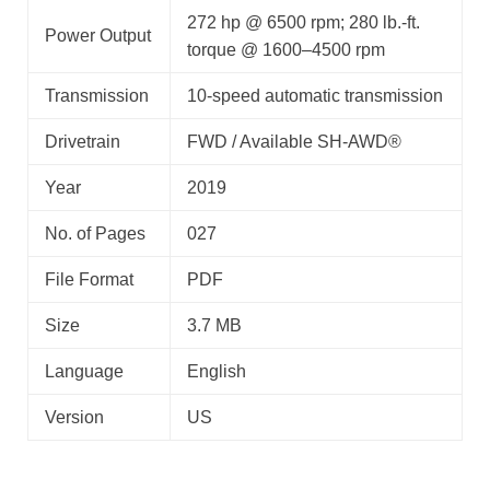
272 hp @ 6500 rpm; 280 lb.-ft.
Power Output
torque @ 1600–4500 rpm
Transmission
10-speed automatic transmission
Drivetrain
FWD / Available SH-AWD®
Year
2019
No. of Pages
027
File Format
PDF
Size
3.7 MB
Language
English
Version
US