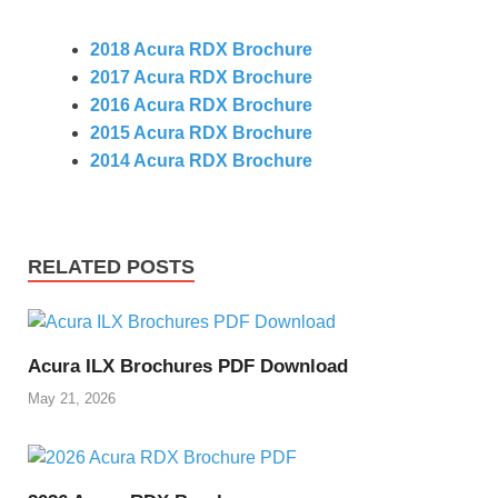
2018 Acura RDX Brochure
2017 Acura RDX Brochure
2016 Acura RDX Brochure
2015 Acura RDX Brochure
2014 Acura RDX Brochure
RELATED POSTS
Acura ILX Brochures PDF Download
May 21, 2026