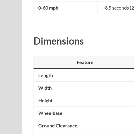
0-60 mph
~8.5 seconds (2
Dimensions
Feature
Length
Width
Height
Wheelbase
Ground Clearance