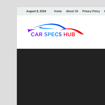
August 8, 2026
Home
About US
Privacy Policy
Car
Ultimate So