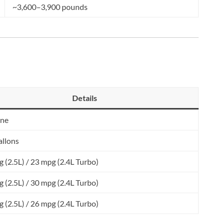
~3,600–3,900 pounds
Details
ine
allons
 (2.5L) / 23 mpg (2.4L Turbo)
 (2.5L) / 30 mpg (2.4L Turbo)
 (2.5L) / 26 mpg (2.4L Turbo)