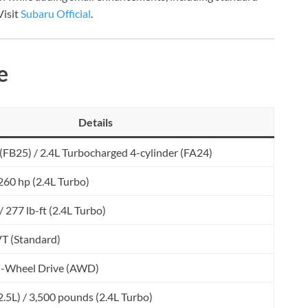
Visit
Subaru Official
.
e
Details
 (FB25) / 2.4L Turbocharged 4-cylinder (FA24)
 260 hp (2.4L Turbo)
 / 277 lb-ft (2.4L Turbo)
VT (Standard)
ll-Wheel Drive (AWD)
.5L) / 3,500 pounds (2.4L Turbo)