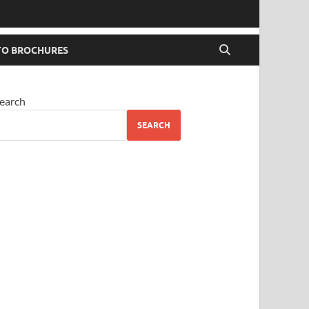
O BROCHURES
earch
SEARCH