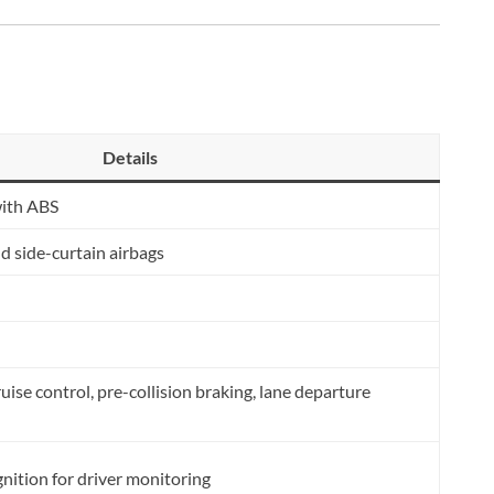
Details
with ABS
nd side-curtain airbags
ise control, pre-collision braking, lane departure
gnition for driver monitoring