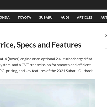
ONDA
TOYOTA
SUBARU
AUDI
ARTICLES
AUT
S
ice, Specs and Features
lat-4 (boxer) engine or an optional 2.4L turbocharged flat-
system, and a CVT transmission for smooth and efficient
PG, pricing, and key features of the 2021 Subaru Outback.