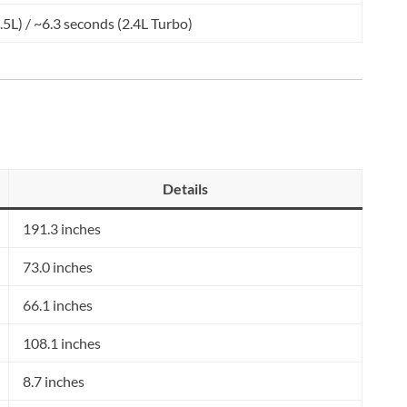
.5L) / ~6.3 seconds (2.4L Turbo)
Details
191.3 inches
73.0 inches
66.1 inches
108.1 inches
8.7 inches