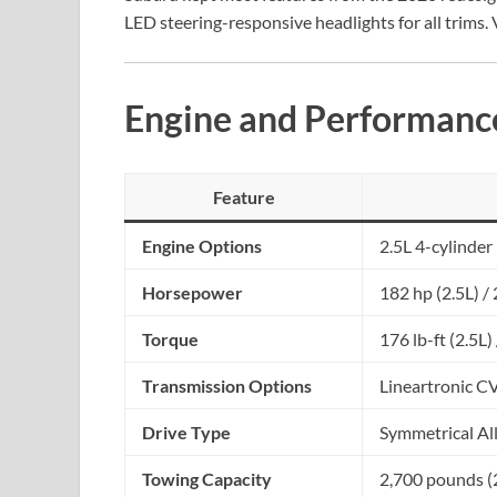
LED steering-responsive headlights for all trims. 
Engine and Performanc
Feature
Engine Options
2.5L 4-cylinder
Horsepower
182 hp (2.5L) /
Torque
176 lb-ft (2.5L)
Transmission Options
Lineartronic C
Drive Type
Symmetrical A
Towing Capacity
2,700 pounds (2