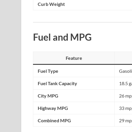
Curb Weight
Fuel and MPG
Feature
Fuel Type
Gasol
Fuel Tank Capacity
18.5 g
City MPG
26 mpg
Highway MPG
33 mpg
Combined MPG
29 mpg