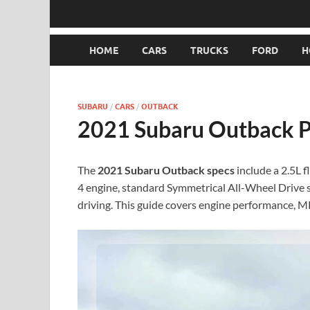
HOME
CARS
TRUCKS
FORD
H
SUBARU
/
CARS
/
OUTBACK
2021 Subaru Outback Pr
The
2021 Subaru Outback specs
include a 2.5L f
4 engine, standard Symmetrical All-Wheel Drive 
driving. This guide covers engine performance, M