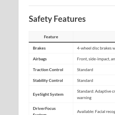
Safety Features
Feature
Brakes
4-wheel disc brakes 
Airbags
Front, side-impact, a
Traction Control
Standard
Stability Control
Standard
Standard: Adaptive cru
EyeSight System
warning
DriverFocus
Available: Facial reco
System