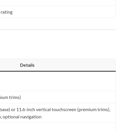
 rating
Details
mium trims)
(base) or 11.6-inch vertical touchscreen (premium trims),
, optional navigation