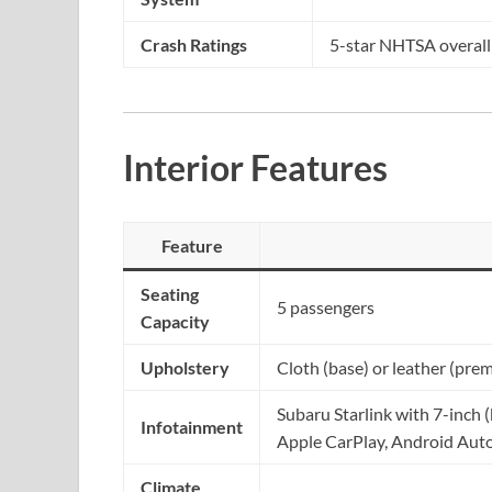
Crash Ratings
5-star NHTSA overall
Interior Features
Feature
Seating
5 passengers
Capacity
Upholstery
Cloth (base) or leather (pre
Subaru Starlink with 7-inch 
Infotainment
Apple CarPlay, Android Auto
Climate