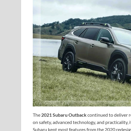
The
2021 Subaru Outback
continued to deliver re
on safety, advanced technology, and practicality, 
Subaru kept most features from the 2020 redesig