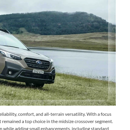
liability, comfort, and all-terrain versatility. With a focus
it remained a top choice in the midsize crossover segment.
n while adding small enhancements, including standard