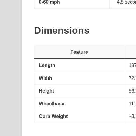
0-60 mph
~4.8 seco
Dimensions
Feature
Length
187
Width
72.
Height
56.
Wheelbase
111
Curb Weight
~3