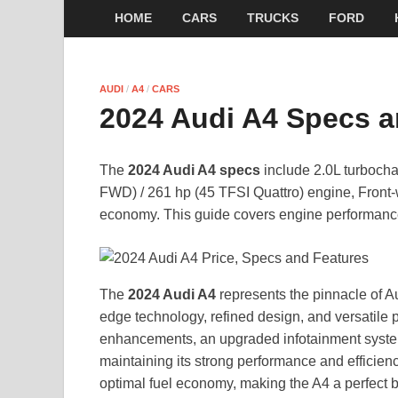
HOME
CARS
TRUCKS
FORD
AUDI
/
A4
/
CARS
2024 Audi A4 Specs a
The
2024 Audi A4 specs
include 2.0L turbocha
FWD) / 261 hp (45 TFSI Quattro) engine, Front
economy. This guide covers engine performance
The
2024 Audi A4
represents the pinnacle of A
edge technology, refined design, and versatile
enhancements, an upgraded infotainment system
maintaining its strong performance and efficien
optimal fuel economy, making the A4 a perfect bl