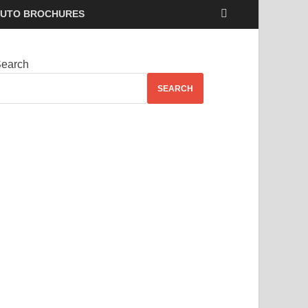
UTO BROCHURES
earch
SEARCH