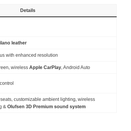
Details
ilano leather
lus with enhanced resolution
reen, wireless
Apple CarPlay
, Android Auto
control
 seats, customizable ambient lighting, wireless
ng &
Olufsen 3D Premium sound system