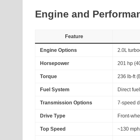
Engine and Performa
Feature
Engine Options
2.0L turbo
Horsepower
201 hp (40
Torque
236 lb-ft (
Fuel System
Direct fuel
Transmission Options
7-speed du
Drive Type
Front-whe
Top Speed
~130 mph