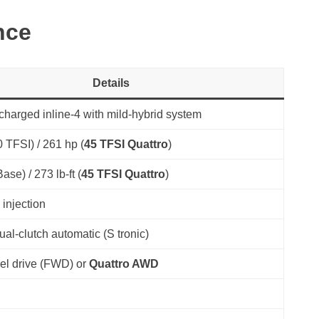
nce
Details
charged inline-4 with mild-hybrid system
 TFSI) / 261 hp (
45 TFSI Quattro
)
Base) / 273 lb-ft (
45 TFSI Quattro
)
 injection
al-clutch automatic (S tronic)
el drive (FWD) or
Quattro AWD