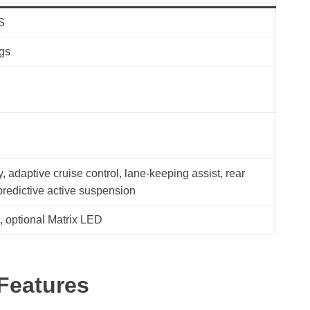
S
ags
, adaptive cruise control, lane-keeping assist, rear
 predictive active suspension
s, optional Matrix LED
 Features