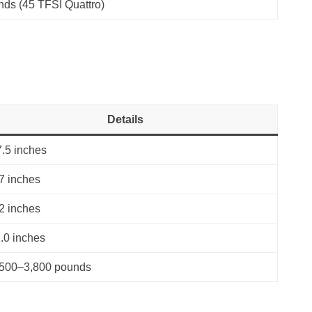
nds (45 TFSI Quattro)
Details
.5 inches
7 inches
2 inches
.0 inches
,500–3,800 pounds