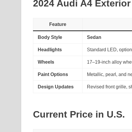
2024 Audi A4 Exterior
Feature
Body Style
Sedan
Headlights
Standard LED, option
Wheels
17–19-inch alloy whe
Paint Options
Metallic, pearl, and n
Design Updates
Revised front grille,
Current Price in U.S.