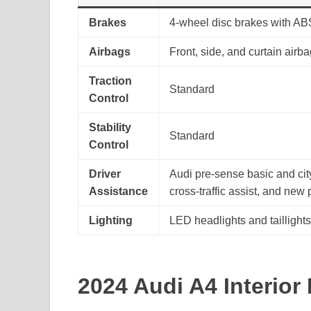
Brakes
4-wheel disc brakes with AB
Airbags
Front, side, and curtain airb
Traction
Standard
Control
Stability
Standard
Control
Driver
Audi pre-sense basic and city
Assistance
cross-traffic assist, and new
Lighting
LED headlights and taillight
2024 Audi A4 Interior