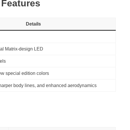
 Features
Details
al Matrix-design LED
els
ew special edition colors
 sharper body lines, and enhanced aerodynamics