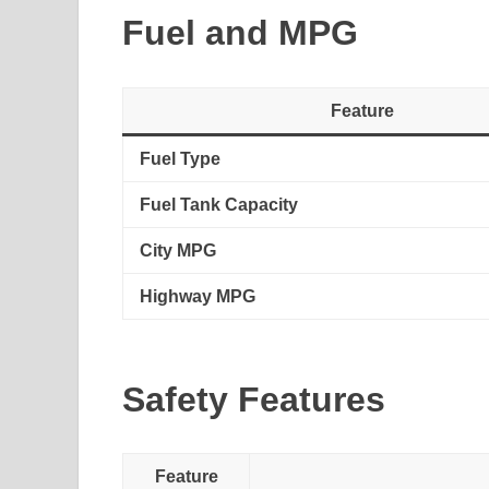
Fuel and MPG
Feature
Fuel Type
Fuel Tank Capacity
City MPG
Highway MPG
Safety Features
Feature