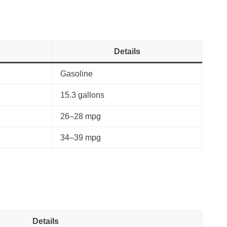
Details
Gasoline
15.3 gallons
26–28 mpg
34–39 mpg
Details