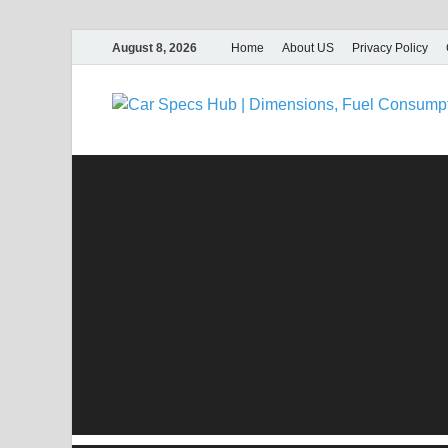
August 8, 2026
Home
About US
Privacy Policy