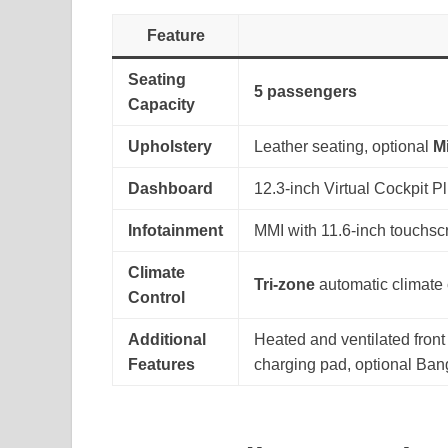
Feature
Seating
5 passengers
Capacity
Upholstery
Leather seating, optional
M
Dashboard
12.3-inch Virtual Cockpit P
Infotainment
MMI with 11.6-inch touchsc
Climate
Tri-zone
automatic climate 
Control
Additional
Heated and ventilated front
Features
charging pad, optional Ba