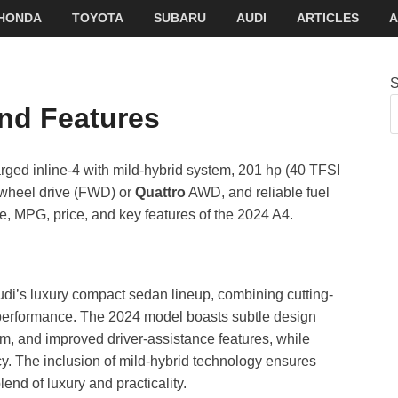
HONDA
TOYOTA
SUBARU
AUDI
ARTICLES
A
S
nd Features
rged inline-4 with mild-hybrid system, 201 hp (40 TFSI
-wheel drive (FWD) or
Quattro
AWD, and reliable fuel
, MPG, price, and key features of the 2024 A4.
udi’s luxury compact sedan lineup, combining cutting-
 performance. The 2024 model boasts subtle design
, and improved driver-assistance features, while
cy. The inclusion of mild-hybrid technology ensures
end of luxury and practicality.