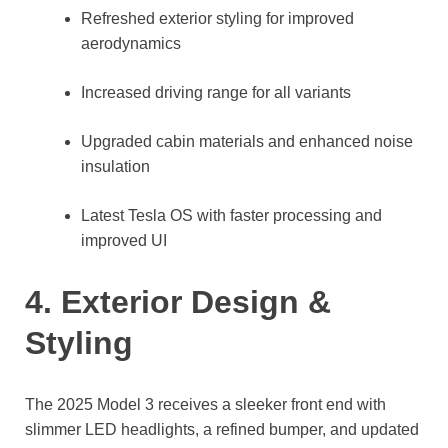
Refreshed exterior styling for improved
aerodynamics
Increased driving range for all variants
Upgraded cabin materials and enhanced noise
insulation
Latest Tesla OS with faster processing and
improved UI
4. Exterior Design &
Styling
The 2025 Model 3 receives a sleeker front end with
slimmer LED headlights, a refined bumper, and updated