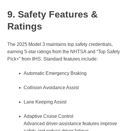
9. Safety Features &
Ratings
The 2025 Model 3 maintains top safety credentials,
earning 5-star ratings from the NHTSA and “Top Safety
Pick+” from IIHS. Standard features include:
Automatic Emergency Braking
Collision Avoidance Assist
Lane Keeping Assist
Adaptive Cruise Control
Advanced driver-assistance features improve
safety and reduce driver fatigue.