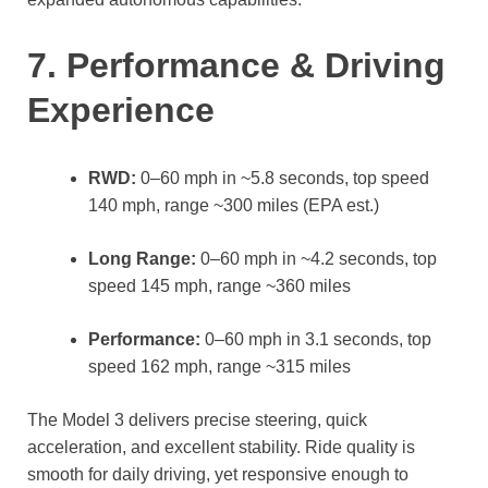
7. Performance & Driving
Experience
RWD:
0–60 mph in ~5.8 seconds, top speed
140 mph, range ~300 miles (EPA est.)
Long Range:
0–60 mph in ~4.2 seconds, top
speed 145 mph, range ~360 miles
Performance:
0–60 mph in 3.1 seconds, top
speed 162 mph, range ~315 miles
The Model 3 delivers precise steering, quick
acceleration, and excellent stability. Ride quality is
smooth for daily driving, yet responsive enough to