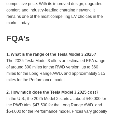
competitive price. With its improved design, upgraded
comfort, and industry-leading charging network, it
remains one of the most compelling EV choices in the
market today.
FQA’s
1. What is the range of the Tesla Model 3 2025?
The 2025 Tesla Model 3 offers an estimated EPA range
of around 300 miles for the RWD version, up to 360
miles for the Long Range AWD, and approximately 315
miles for the Performance model.
2. How much does the Tesla Model 3 2025 cost?
In the U.S., the 2025 Model 3 starts at about $40,000 for
the RWD trim, $47,500 for the Long Range AWD, and
$54,000 for the Performance model. Prices vary globally