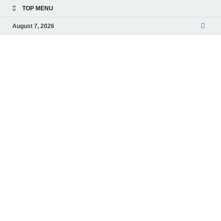
TOP MENU
August 7, 2026