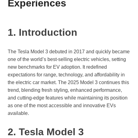
Experiences
1. Introduction
The Tesla Model 3 debuted in 2017 and quickly became
one of the world’s best-selling electric vehicles, setting
new benchmarks for EV adoption. It redefined
expectations for range, technology, and affordability in
the electric car market. The 2025 Model 3 continues this
trend, blending fresh styling, enhanced performance,
and cutting-edge features while maintaining its position
as one of the most accessible and innovative EVs
available.
2. Tesla Model 3