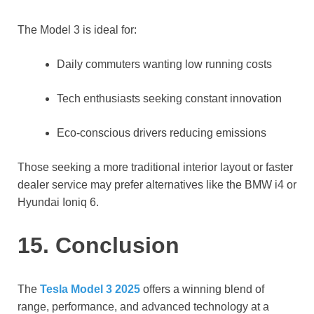
The Model 3 is ideal for:
Daily commuters wanting low running costs
Tech enthusiasts seeking constant innovation
Eco-conscious drivers reducing emissions
Those seeking a more traditional interior layout or faster
dealer service may prefer alternatives like the BMW i4 or
Hyundai Ioniq 6.
15. Conclusion
The
Tesla Model 3 2025
offers a winning blend of
range, performance, and advanced technology at a