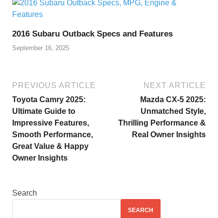
2016 Subaru Outback Specs and Features
September 16, 2025
PREVIOUS ARTICLE
NEXT ARTICLE
Toyota Camry 2025:
Mazda CX-5 2025:
Ultimate Guide to
Unmatched Style,
Impressive Features,
Thrilling Performance &
Smooth Performance,
Real Owner Insights
Great Value & Happy
Owner Insights
Search
SEARCH