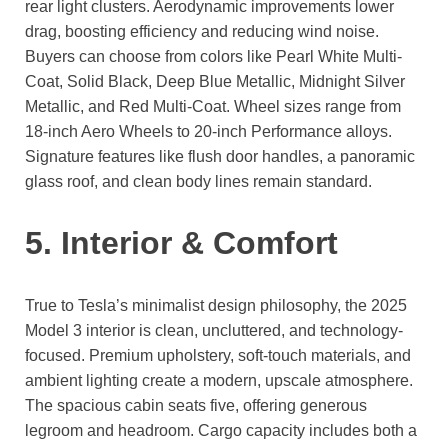
rear light clusters. Aerodynamic improvements lower
drag, boosting efficiency and reducing wind noise.
Buyers can choose from colors like Pearl White Multi-
Coat, Solid Black, Deep Blue Metallic, Midnight Silver
Metallic, and Red Multi-Coat. Wheel sizes range from
18-inch Aero Wheels to 20-inch Performance alloys.
Signature features like flush door handles, a panoramic
glass roof, and clean body lines remain standard.
5. Interior & Comfort
True to Tesla’s minimalist design philosophy, the 2025
Model 3 interior is clean, uncluttered, and technology-
focused. Premium upholstery, soft-touch materials, and
ambient lighting create a modern, upscale atmosphere.
The spacious cabin seats five, offering generous
legroom and headroom. Cargo capacity includes both a