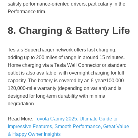
satisfy performance-oriented drivers, particularly in the
Performance trim.
8. Charging & Battery Life
Tesla’s Supercharger network offers fast charging,
adding up to 200 miles of range in around 15 minutes.
Home charging via a Tesla Wall Connector or standard
outlet is also available, with overnight charging for full
capacity. The battery is covered by an 8-year/100,000–
120,000-mile warranty (depending on variant) and is
designed for long-term durability with minimal
degradation.
Read More:
Toyota Camry 2025: Ultimate Guide to
Impressive Features, Smooth Performance, Great Value
& Happy Owner Insights