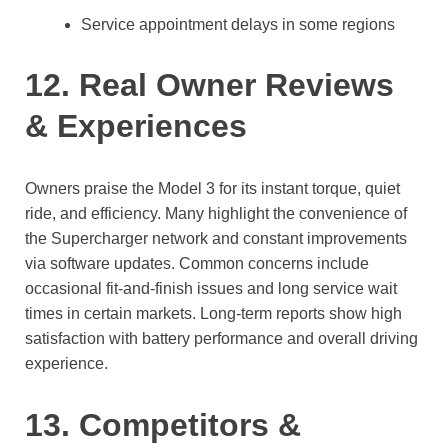
Service appointment delays in some regions
12. Real Owner Reviews
& Experiences
Owners praise the Model 3 for its instant torque, quiet
ride, and efficiency. Many highlight the convenience of
the Supercharger network and constant improvements
via software updates. Common concerns include
occasional fit-and-finish issues and long service wait
times in certain markets. Long-term reports show high
satisfaction with battery performance and overall driving
experience.
13. Competitors &