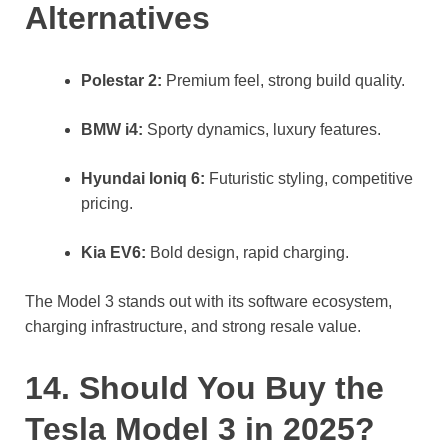
Alternatives
Polestar 2:
Premium feel, strong build quality.
BMW i4:
Sporty dynamics, luxury features.
Hyundai Ioniq 6:
Futuristic styling, competitive
pricing.
Kia EV6:
Bold design, rapid charging.
The Model 3 stands out with its software ecosystem,
charging infrastructure, and strong resale value.
14. Should You Buy the
Tesla Model 3 in 2025?