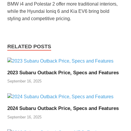
BMW i4 and Polestar 2 offer more traditional interiors,
while the Hyundai Ioniq 6 and Kia EV6 bring bold
styling and competitive pricing.
RELATED POSTS
2023 Subaru Outback Price, Specs and Features
September 16, 2025
2024 Subaru Outback Price, Specs and Features
September 16, 2025