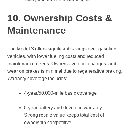
10. Ownership Costs &
Maintenance
The Model 3 offers significant savings over gasoline
vehicles, with lower fueling costs and reduced
maintenance needs. Owners avoid oil changes, and
wear on brakes is minimal due to regenerative braking.
Warranty coverage includes:
4-year/50,000-mile basic coverage
8-year battery and drive unit warranty
Strong resale value keeps total cost of
ownership competitive.