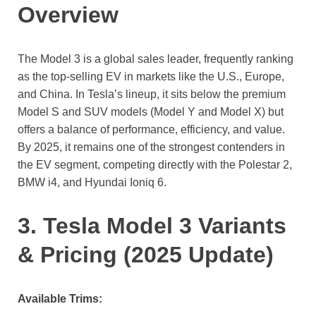
Overview
The Model 3 is a global sales leader, frequently ranking
as the top-selling EV in markets like the U.S., Europe,
and China. In Tesla’s lineup, it sits below the premium
Model S and SUV models (Model Y and Model X) but
offers a balance of performance, efficiency, and value.
By 2025, it remains one of the strongest contenders in
the EV segment, competing directly with the Polestar 2,
BMW i4, and Hyundai Ioniq 6.
3. Tesla Model 3 Variants
& Pricing (2025 Update)
Available Trims: