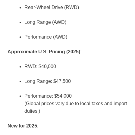
Rear-Wheel Drive (RWD)
Long Range (AWD)
Performance (AWD)
Approximate U.S. Pricing (2025):
RWD: $40,000
Long Range: $47,500
Performance: $54,000
(Global prices vary due to local taxes and import
duties.)
New for 2025: