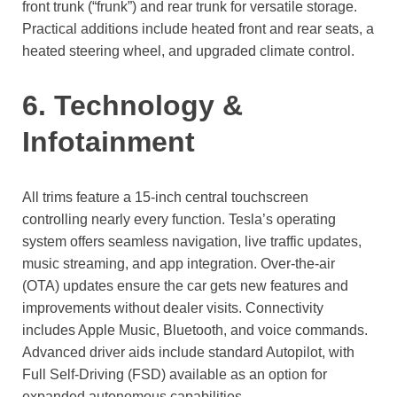
front trunk (“frunk”) and rear trunk for versatile storage.
Practical additions include heated front and rear seats, a
heated steering wheel, and upgraded climate control.
6. Technology &
Infotainment
All trims feature a 15-inch central touchscreen
controlling nearly every function. Tesla’s operating
system offers seamless navigation, live traffic updates,
music streaming, and app integration. Over-the-air
(OTA) updates ensure the car gets new features and
improvements without dealer visits. Connectivity
includes Apple Music, Bluetooth, and voice commands.
Advanced driver aids include standard Autopilot, with
Full Self-Driving (FSD) available as an option for
expanded autonomous capabilities.