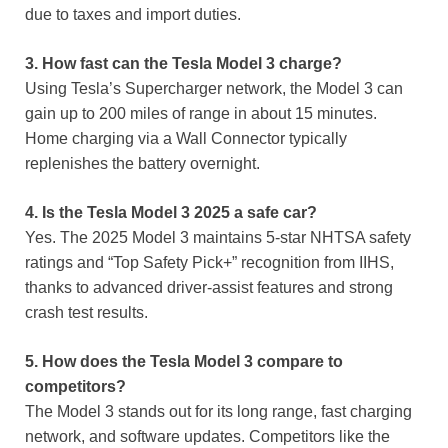
due to taxes and import duties.
3. How fast can the Tesla Model 3 charge?
Using Tesla’s Supercharger network, the Model 3 can
gain up to 200 miles of range in about 15 minutes.
Home charging via a Wall Connector typically
replenishes the battery overnight.
4. Is the Tesla Model 3 2025 a safe car?
Yes. The 2025 Model 3 maintains 5-star NHTSA safety
ratings and “Top Safety Pick+” recognition from IIHS,
thanks to advanced driver-assist features and strong
crash test results.
5. How does the Tesla Model 3 compare to
competitors?
The Model 3 stands out for its long range, fast charging
network, and software updates. Competitors like the