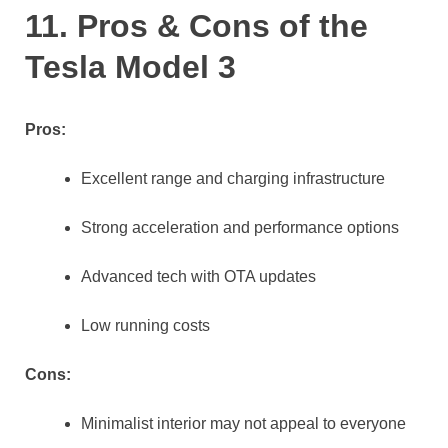
11. Pros & Cons of the
Tesla Model 3
Pros:
Excellent range and charging infrastructure
Strong acceleration and performance options
Advanced tech with OTA updates
Low running costs
Cons:
Minimalist interior may not appeal to everyone