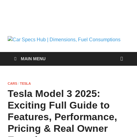
C
Ultima
Sourc
| 
for Ca
MAIN MENU
Specs
and
Fu
Insigh
CARS
/
TESLA
C
Tesla Model 3 2025:
Exciting Full Guide to
Features, Performance,
Pricing & Real Owner