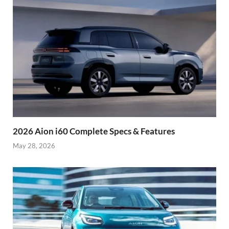
2026 Aion i60 Complete Specs & Features
May 28, 2026