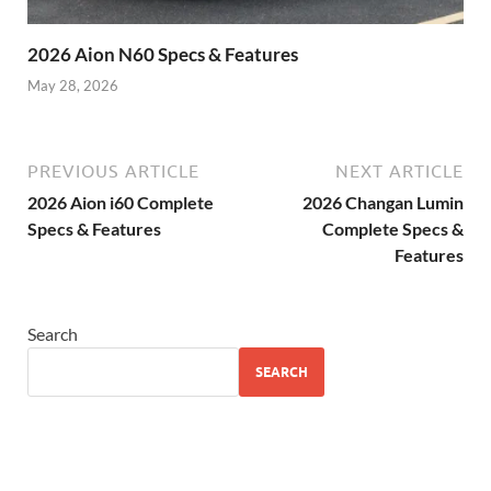
2026 Aion N60 Specs & Features
May 28, 2026
PREVIOUS ARTICLE
NEXT ARTICLE
2026 Aion i60 Complete
2026 Changan Lumin
Specs & Features
Complete Specs &
Features
Search
SEARCH