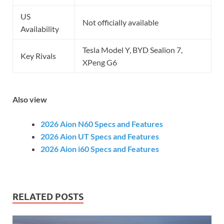
US
Not officially available
Availability
Tesla Model Y, BYD Sealion 7,
Key Rivals
XPeng G6
Also view
2026 Aion N60 Specs and Features
2026 Aion UT Specs and Features
2026 Aion i60 Specs and Features
RELATED POSTS