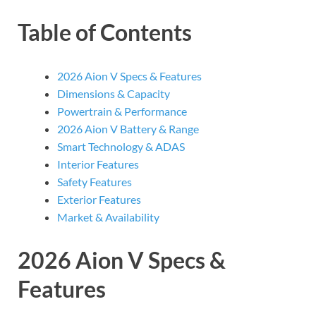
Table of Contents
2026 Aion V Specs & Features
Dimensions & Capacity
Powertrain & Performance
2026 Aion V Battery & Range
Smart Technology & ADAS
Interior Features
Safety Features
Exterior Features
Market & Availability
2026 Aion V Specs &
Features