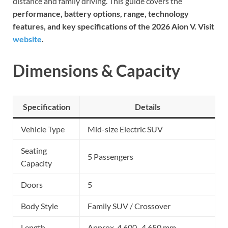
distance and family driving. This guide covers the
performance, battery options, range, technology
features, and key specifications of the 2026 Aion V. Visit
website
.
Dimensions & Capacity
Specification
Details
Vehicle Type
Mid-size Electric SUV
Seating
5 Passengers
Capacity
Doors
5
Body Style
Family SUV / Crossover
Length
Approx. 4,600–4,650 mm