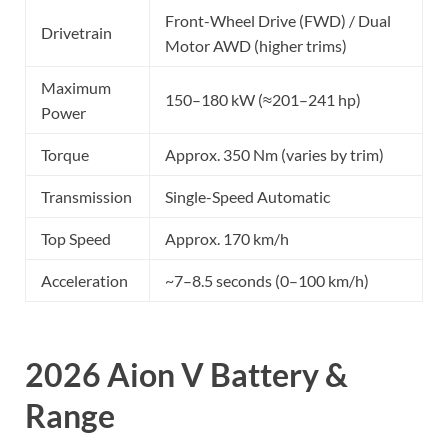
Front-Wheel Drive (FWD) / Dual
Drivetrain
Motor AWD (higher trims)
Maximum
150–180 kW (≈201–241 hp)
Power
Torque
Approx. 350 Nm (varies by trim)
Transmission
Single-Speed Automatic
Top Speed
Approx. 170 km/h
Acceleration
~7–8.5 seconds (0–100 km/h)
2026 Aion V Battery &
Range