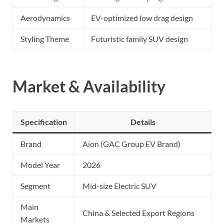
Aerodynamics
EV-optimized low drag design
Styling Theme
Futuristic family SUV design
Market & Availability
Specification
Details
Brand
Aion (GAC Group EV Brand)
Model Year
2026
Segment
Mid-size Electric SUV
Main
China & Selected Export Regions
Markets