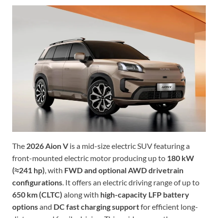
The
2026 Aion V
is a mid-size electric SUV featuring a
front-mounted electric motor producing up to
180 kW
(≈241 hp)
, with
FWD and optional AWD drivetrain
configurations
. It offers an electric driving range of up to
650 km (CLTC)
along with
high-capacity LFP battery
options
and
DC fast charging support
for efficient long-