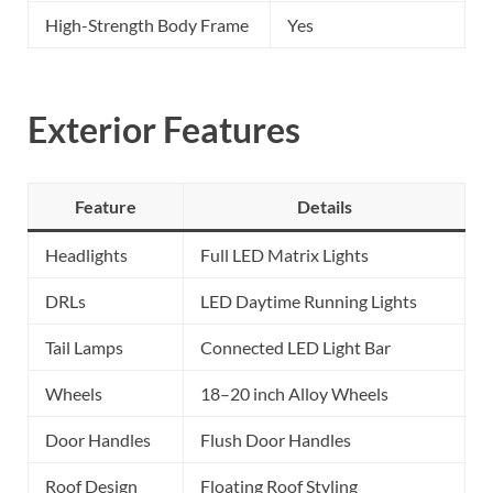
High-Strength Body Frame
Yes
Exterior Features
Feature
Details
Headlights
Full LED Matrix Lights
DRLs
LED Daytime Running Lights
Tail Lamps
Connected LED Light Bar
Wheels
18–20 inch Alloy Wheels
Door Handles
Flush Door Handles
Roof Design
Floating Roof Styling