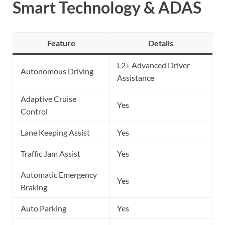
Smart Technology & ADAS
Feature
Details
L2+ Advanced Driver
Autonomous Driving
Assistance
Adaptive Cruise
Yes
Control
Lane Keeping Assist
Yes
Traffic Jam Assist
Yes
Automatic Emergency
Yes
Braking
Auto Parking
Yes