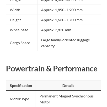
Width
Approx. 1,850–1,900 mm
Height
Approx. 1,660–1,700 mm
Wheelbase
Approx. 2,830 mm
Large family-oriented luggage
Cargo Space
capacity
Powertrain & Performance
Specification
Details
Permanent Magnet Synchronous
Motor Type
Motor