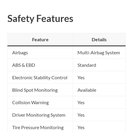
Safety Features
Feature
Details
Airbags
Multi-Airbag System
ABS & EBD
Standard
Electronic Stability Control
Yes
Blind Spot Monitoring
Available
Collision Warning
Yes
Driver Monitoring System
Yes
Tire Pressure Monitoring
Yes