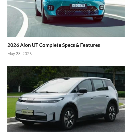
2026 Aion UT Complete Specs & Features
May 28, 2026