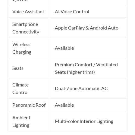
Voice Assistant
AI Voice Control
Smartphone
Apple CarPlay & Android Auto
Connectivity
Wireless
Available
Charging
Premium Comfort / Ventilated
Seats
Seats (higher trims)
Climate
Dual-Zone Automatic AC
Control
Panoramic Roof
Available
Ambient
Multi-color Interior Lighting
Lighting