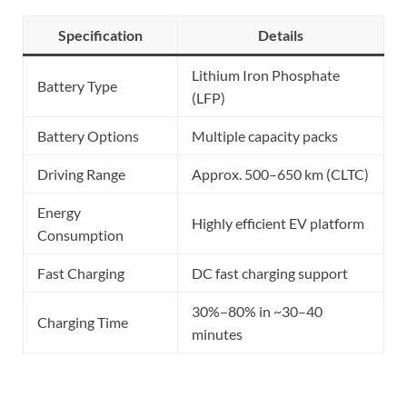
Specification
Details
Lithium Iron Phosphate
Battery Type
(LFP)
Battery Options
Multiple capacity packs
Driving Range
Approx. 500–650 km (CLTC)
Energy
Highly efficient EV platform
Consumption
Fast Charging
DC fast charging support
30%–80% in ~30–40
Charging Time
minutes