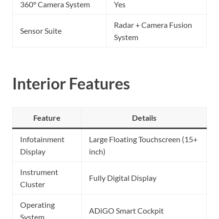
360° Camera System
Yes
Radar + Camera Fusion
Sensor Suite
System
Interior Features
Feature
Details
Infotainment
Large Floating Touchscreen (15+
Display
inch)
Instrument
Fully Digital Display
Cluster
Operating
ADiGO Smart Cockpit
System