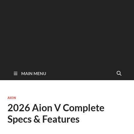
MAIN MENU
AION
2026 Aion V Complete
Specs & Features