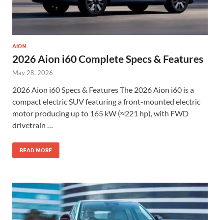
AION
2026 Aion i60 Complete Specs & Features
May 28, 2026
2026 Aion i60 Specs & Features The 2026 Aion i60 is a
compact electric SUV featuring a front-mounted electric
motor producing up to 165 kW (≈221 hp), with FWD
drivetrain …
READ MORE