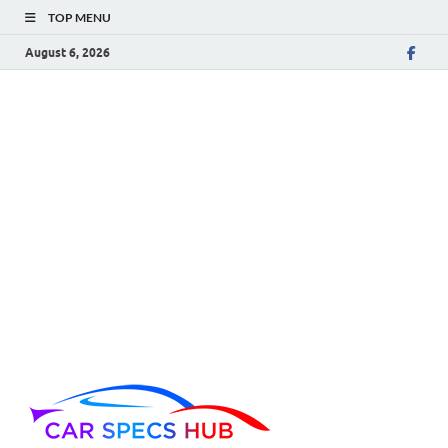
TOP MENU
August 6, 2026
Car Spec
Ultimate Source for Car
Specs and Insights