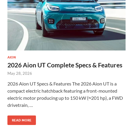
AION
2026 Aion UT Complete Specs & Features
May 28, 2026
2026 Aion UT Specs & Features The 2026 Aion UT is a
compact electric hatchback featuring a front-mounted
electric motor producing up to 150 kW (≈201 hp), a FWD
drivetrain, …
READ MORE