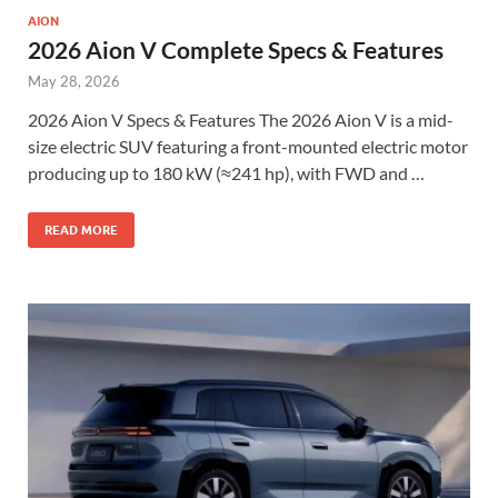
AION
2026 Aion V Complete Specs & Features
May 28, 2026
2026 Aion V Specs & Features The 2026 Aion V is a mid-
size electric SUV featuring a front-mounted electric motor
producing up to 180 kW (≈241 hp), with FWD and …
READ MORE