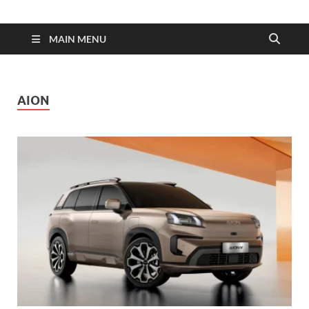
| Dimens
Fuel
MAIN MENU
Consump
AION