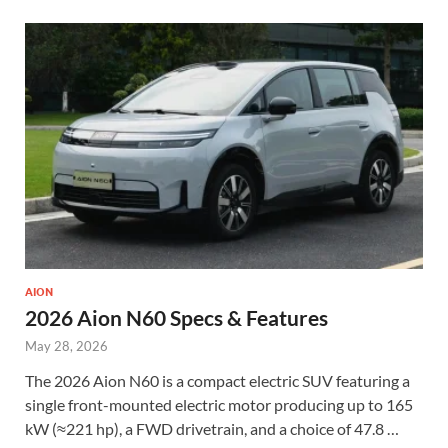
AION
2026 Aion N60 Specs & Features
May 28, 2026
The 2026 Aion N60 is a compact electric SUV featuring a
single front-mounted electric motor producing up to 165
kW (≈221 hp), a FWD drivetrain, and a choice of 47.8 …