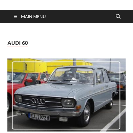
| Dimens
Fuel
MAIN MENU
Consump
AUDI 60