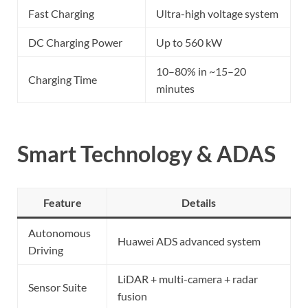
Fast Charging
Ultra-high voltage system
DC Charging Power
Up to 560 kW
10–80% in ~15–20
Charging Time
minutes
Smart Technology & ADAS
Feature
Details
Autonomous
Huawei ADS advanced system
Driving
LiDAR + multi-camera + radar
Sensor Suite
fusion