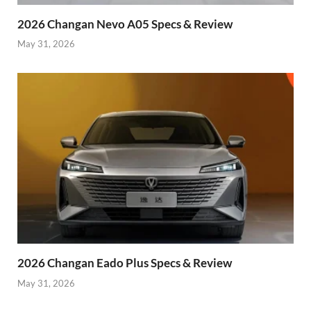
2026 Changan Nevo A05 Specs & Review
May 31, 2026
2026 Changan Eado Plus Specs & Review
May 31, 2026