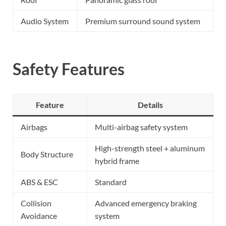
Audio System
Premium surround sound system
Safety Features
Feature
Details
Airbags
Multi-airbag safety system
High-strength steel + aluminum
Body Structure
hybrid frame
ABS & ESC
Standard
Collision
Advanced emergency braking
Avoidance
system