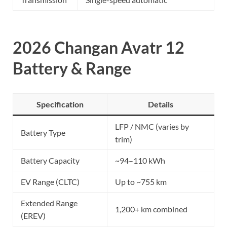
2026 Changan Avatr 12
Battery & Range
Specification
Details
LFP / NMC (varies by
Battery Type
trim)
Battery Capacity
~94–110 kWh
EV Range (CLTC)
Up to ~755 km
Extended Range
1,200+ km combined
(EREV)