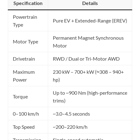
Specification
Details
Powertrain
Pure EV + Extended-Range (EREV)
Type
Permanent Magnet Synchronous
Motor Type
Motor
Drivetrain
RWD / Dual or Tri-Motor AWD
Maximum
230 kW – 700+ kW (≈308 – 940+
Power
hp)
Up to ~900 Nm (high-performance
Torque
trims)
0–100 km/h
~3.0–4.5 seconds
Top Speed
~200–220 km/h
Transmission
Single-speed automatic