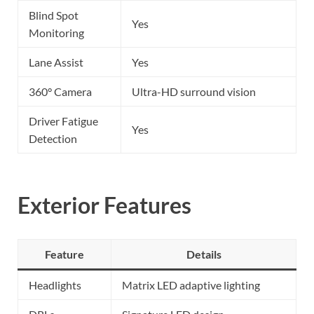
Blind Spot
Yes
Monitoring
Lane Assist
Yes
360° Camera
Ultra-HD surround vision
Driver Fatigue
Yes
Detection
Exterior Features
Feature
Details
Headlights
Matrix LED adaptive lighting