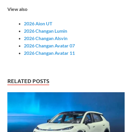
View also
2026 Aion UT
2026 Changan Lumin
2026 Changan Alsvin
2026 Changan Avatar 07
2026 Changan Avatar 11
RELATED POSTS