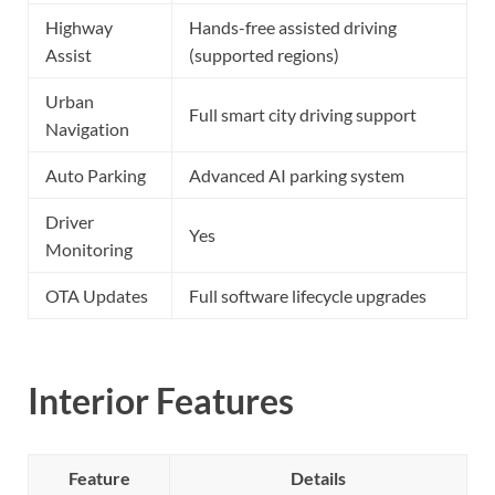
Highway
Hands-free assisted driving
Assist
(supported regions)
Urban
Full smart city driving support
Navigation
Auto Parking
Advanced AI parking system
Driver
Yes
Monitoring
OTA Updates
Full software lifecycle upgrades
Interior Features
Feature
Details