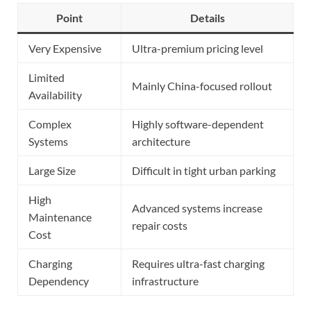
Point
Details
Very Expensive
Ultra-premium pricing level
Limited
Mainly China-focused rollout
Availability
Complex
Highly software-dependent
Systems
architecture
Large Size
Difficult in tight urban parking
High
Advanced systems increase
Maintenance
repair costs
Cost
Charging
Requires ultra-fast charging
Dependency
infrastructure