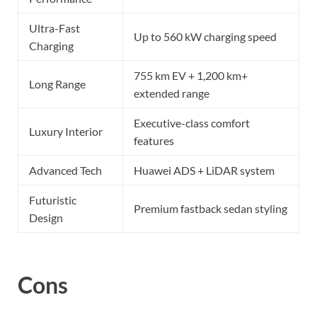
Ultra-Fast
Up to 560 kW charging speed
Charging
755 km EV + 1,200 km+
Long Range
extended range
Executive-class comfort
Luxury Interior
features
Advanced Tech
Huawei ADS + LiDAR system
Futuristic
Premium fastback sedan styling
Design
Cons