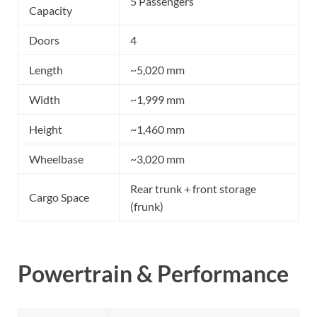
5 Passengers
Capacity
Doors
4
Length
~5,020 mm
Width
~1,999 mm
Height
~1,460 mm
Wheelbase
~3,020 mm
Rear trunk + front storage
Cargo Space
(frunk)
Powertrain & Performance