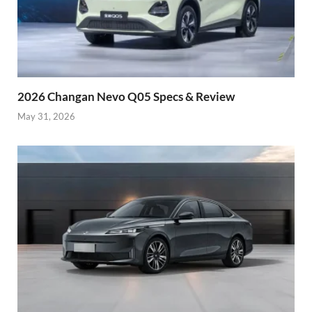
2026 Changan Nevo Q05 Specs & Review
May 31, 2026