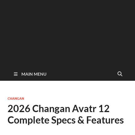
MAIN MENU
CHANGAN
2026 Changan Avatr 12
Complete Specs & Features