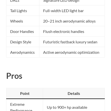
DRLs
Signature LED design
Tail Lights
Full-width LED light bar
Wheels
20–21 inch aerodynamic alloys
Door Handles
Flush electronic handles
Design Style
Futuristic fastback luxury sedan
Aerodynamics
Active aerodynamic optimization
Pros
Point
Details
Extreme
Up to 900+ hp available
Performance