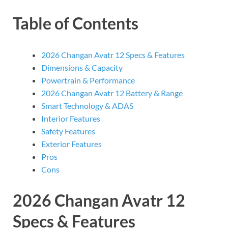
Table of Contents
2026 Changan Avatr 12 Specs & Features
Dimensions & Capacity
Powertrain & Performance
2026 Changan Avatr 12 Battery & Range
Smart Technology & ADAS
Interior Features
Safety Features
Exterior Features
Pros
Cons
2026 Changan Avatr 12
Specs & Features