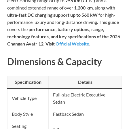
electric driving range of up to
755 km (CLTC)
and a
combined extended range of over
1,200 km
, along with
ultra-fast DC charging support up to 560 kW
for high-
performance luxury and long-distance driving. This guide
covers the
performance, battery options, range,
technology features, and key specifications of the 2026
Changan Avatr 12. Visit
Official Website
.
Dimensions & Capacity
Specification
Details
Full-size Electric Executive
Vehicle Type
Sedan
Body Style
Fastback Sedan
Seating