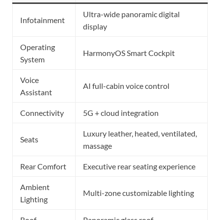
Ultra-wide panoramic digital
Infotainment
display
Operating
HarmonyOS Smart Cockpit
System
Voice
AI full-cabin voice control
Assistant
Connectivity
5G + cloud integration
Luxury leather, heated, ventilated,
Seats
massage
Rear Comfort
Executive rear seating experience
Ambient
Multi-zone customizable lighting
Lighting
Roof
Panoramic glass roof