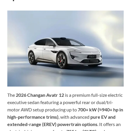
The
2026 Changan Avatr 12
is a premium full-size electric
executive sedan featuring a powerful rear or dual/tri-
motor AWD setup producing up to
700+ kW (≈940+ hp in
high-performance trims)
, with advanced
pure EV and
extended-range (EREV) powertrain options
. It offers an