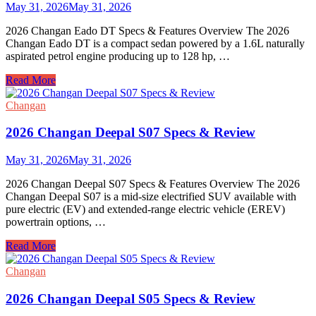
Review
May 31, 2026
May 31, 2026
2026 Changan Eado DT Specs & Features Overview The 2026
Changan Eado DT is a compact sedan powered by a 1.6L naturally
aspirated petrol engine producing up to 128 hp, …
2026
Read More
Changan
Eado
Changan
DT
Specs
2026 Changan Deepal S07 Specs & Review
&
Review
May 31, 2026
May 31, 2026
2026 Changan Deepal S07 Specs & Features Overview The 2026
Changan Deepal S07 is a mid-size electrified SUV available with
pure electric (EV) and extended-range electric vehicle (EREV)
powertrain options, …
2026
Read More
Changan
Deepal
Changan
S07
Specs
2026 Changan Deepal S05 Specs & Review
&