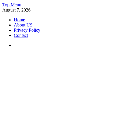
Skip
Top Menu
to
August 7, 2026
content
Home
About US
Privacy Policy
Contact
Facebook