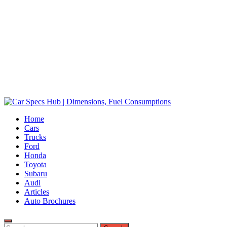
Car Specs Hub | Dimensions, Fuel Consumptions
Home
Ultimate Source for Car Specs and Insights
Cars
Trucks
Ford
Honda
Toyota
Subaru
Audi
Articles
Auto Brochures
Search