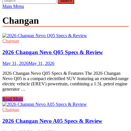
for:
Main Menu
Changan
Changan
2026 Changan Nevo Q05 Specs & Review
May 31, 2026
May 31, 2026
2026 Changan Nevo Q05 Specs & Features The 2026 Changan
Nevo Q05 is a compact electrified SUV featuring an extended-range
electric vehicle (EREV) powertrain, combining a 1.5L petrol engine
generator …
2026
Read More
Changan
Nevo
Changan
Q05
Specs
2026 Changan Nevo A05 Specs & Review
&
Review