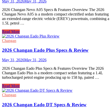
May 31, 2026
May 31, 2026
2026 Changan Nevo A05 Specs & Features Overview The 2026
Changan Nevo A05 is a modern compact electrified sedan featuring
an extended-range electric vehicle (EREV) powertrain, combining a
1.5L petrol …
2026
Read More
Changan
Nevo
Changan
A05
Specs
2026 Changan Eado Plus Specs & Review
&
Review
May 31, 2026
May 31, 2026
2026 Changan Eado Plus Specs & Features Overview The 2026
Changan Eado Plus is a modern compact sedan featuring a 1.4L
turbocharged petrol engine producing up to 158 hp, paired …
2026
Read More
Changan
Eado
Changan
Plus
Specs
2026 Changan Eado DT Specs & Review
&