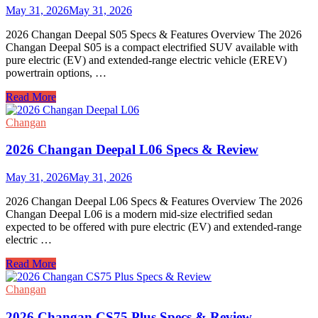
Review
May 31, 2026
May 31, 2026
2026 Changan Deepal S05 Specs & Features Overview The 2026
Changan Deepal S05 is a compact electrified SUV available with
pure electric (EV) and extended-range electric vehicle (EREV)
powertrain options, …
2026
Read More
Changan
Deepal
Changan
S05
Specs
2026 Changan Deepal L06 Specs & Review
&
Review
May 31, 2026
May 31, 2026
2026 Changan Deepal L06 Specs & Features Overview The 2026
Changan Deepal L06 is a modern mid-size electrified sedan
expected to be offered with pure electric (EV) and extended-range
electric …
2026
Read More
Changan
Deepal
Changan
L06
Specs
2026 Changan CS75 Plus Specs & Review