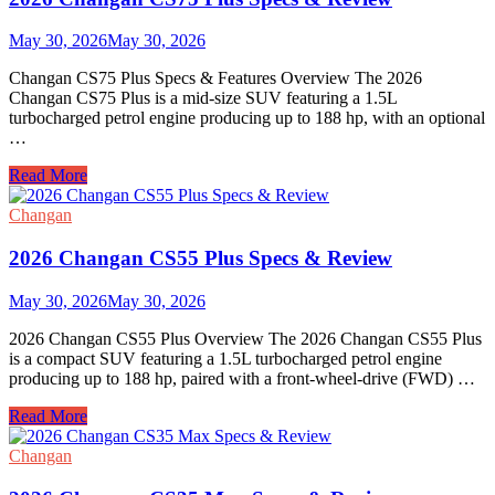
&
Review
May 30, 2026
May 30, 2026
Changan CS75 Plus Specs & Features Overview The 2026
Changan CS75 Plus is a mid-size SUV featuring a 1.5L
turbocharged petrol engine producing up to 188 hp, with an optional
…
2026
Read More
Changan
CS75
Changan
Plus
Specs
2026 Changan CS55 Plus Specs & Review
&
Review
May 30, 2026
May 30, 2026
2026 Changan CS55 Plus Overview The 2026 Changan CS55 Plus
is a compact SUV featuring a 1.5L turbocharged petrol engine
producing up to 188 hp, paired with a front-wheel-drive (FWD) …
2026
Read More
Changan
CS55
Changan
Plus
Specs