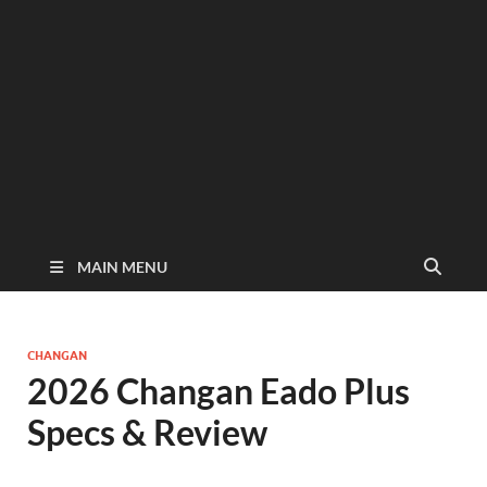
MAIN MENU
CHANGAN
2026 Changan Eado Plus
Specs & Review