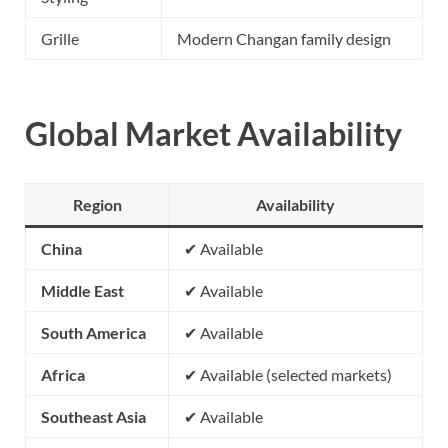
Grille
Modern Changan family design
Global Market Availability
Region
Availability
China
✔ Available
Middle East
✔ Available
South America
✔ Available
Africa
✔ Available (selected markets)
Southeast Asia
✔ Available