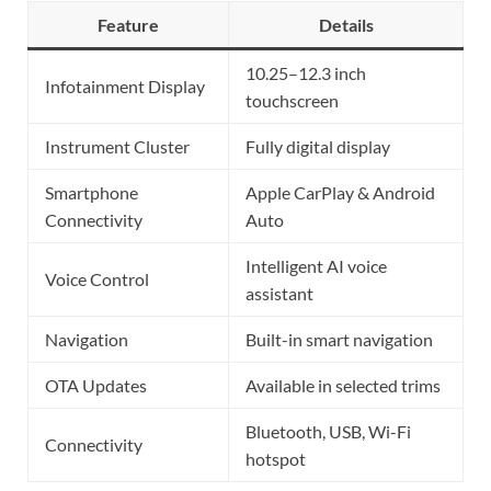
Feature
Details
10.25–12.3 inch
Infotainment Display
touchscreen
Instrument Cluster
Fully digital display
Smartphone
Apple CarPlay & Android
Connectivity
Auto
Intelligent AI voice
Voice Control
assistant
Navigation
Built-in smart navigation
OTA Updates
Available in selected trims
Bluetooth, USB, Wi-Fi
Connectivity
hotspot