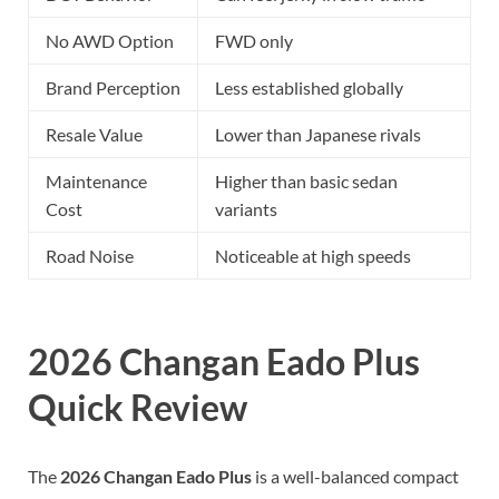
No AWD Option
FWD only
Brand Perception
Less established globally
Resale Value
Lower than Japanese rivals
Maintenance
Higher than basic sedan
Cost
variants
Road Noise
Noticeable at high speeds
2026 Changan Eado Plus
Quick Review
The
2026 Changan Eado Plus
is a well-balanced compact