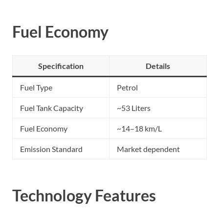
Fuel Economy
Specification
Details
Fuel Type
Petrol
Fuel Tank Capacity
~53 Liters
Fuel Economy
~14–18 km/L
Emission Standard
Market dependent
Technology Features