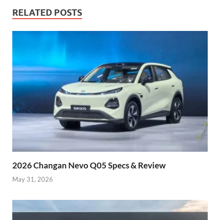
RELATED POSTS
2026 Changan Nevo Q05 Specs & Review
May 31, 2026