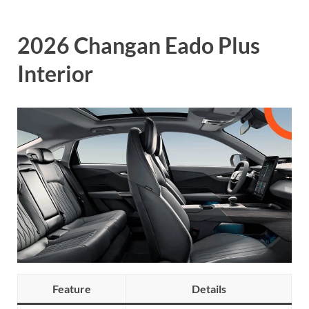
2026 Changan Eado Plus
Interior
Feature
Details