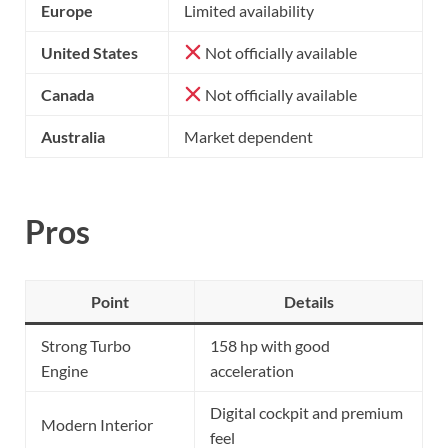
Europe
Limited availability
United States
Not officially available
Canada
Not officially available
Australia
Market dependent
Pros
Point
Details
Strong Turbo
158 hp with good
Engine
acceleration
Digital cockpit and premium
Modern Interior
feel