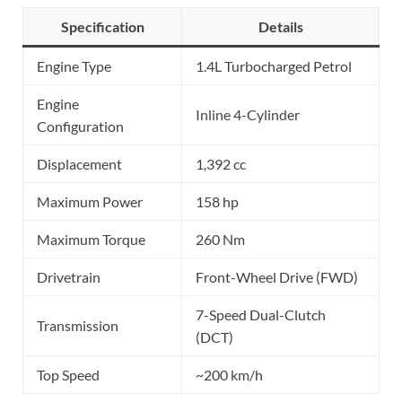
Specification
Details
Engine Type
1.4L Turbocharged Petrol
Engine
Inline 4-Cylinder
Configuration
Displacement
1,392 cc
Maximum Power
158 hp
Maximum Torque
260 Nm
Drivetrain
Front-Wheel Drive (FWD)
7-Speed Dual-Clutch
Transmission
(DCT)
Top Speed
~200 km/h