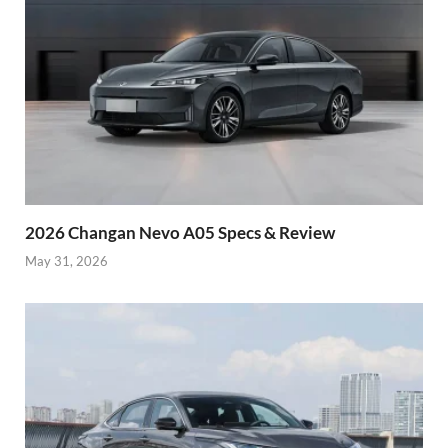
2026 Changan Nevo A05 Specs & Review
May 31, 2026