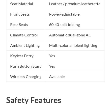
Seat Material
Leather / premium leatherette
Front Seats
Power-adjustable
Rear Seats
60:40 split folding
Climate Control
Automatic dual-zone AC
Ambient Lighting
Multi-color ambient lighting
Keyless Entry
Yes
Push Button Start
Yes
Wireless Charging
Available
Safety Features