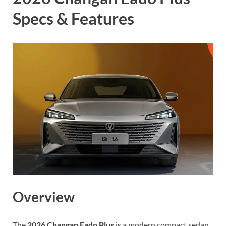
Specs & Features
Overview
The
2026 Changan Eado Plus
is a modern compact sedan