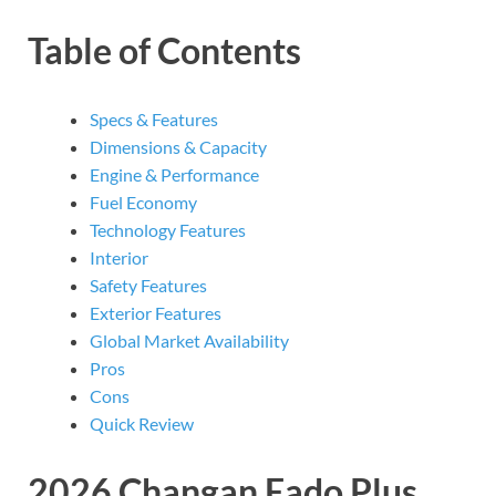
Table of Contents
Specs & Features
Dimensions & Capacity
Engine & Performance
Fuel Economy
Technology Features
Interior
Safety Features
Exterior Features
Global Market Availability
Pros
Cons
Quick Review
2026 Changan Eado Plus