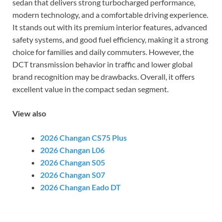
sedan that delivers strong turbocharged performance,
modern technology, and a comfortable driving experience.
It stands out with its premium interior features, advanced
safety systems, and good fuel efficiency, making it a strong
choice for families and daily commuters. However, the
DCT transmission behavior in traffic and lower global
brand recognition may be drawbacks. Overall, it offers
excellent value in the compact sedan segment.
View also
2026 Changan CS75 Plus
2026 Changan L06
2026 Changan S05
2026 Changan S07
2026 Changan Eado DT