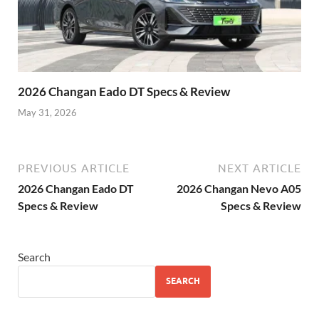
2026 Changan Eado DT Specs & Review
May 31, 2026
PREVIOUS ARTICLE
NEXT ARTICLE
2026 Changan Eado DT
2026 Changan Nevo A05
Specs & Review
Specs & Review
Search
SEARCH