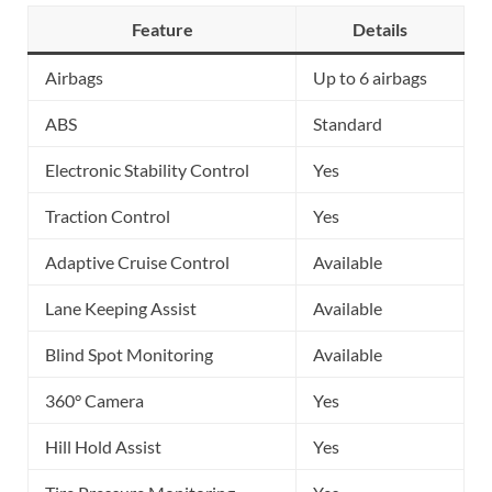
Feature
Details
Airbags
Up to 6 airbags
ABS
Standard
Electronic Stability Control
Yes
Traction Control
Yes
Adaptive Cruise Control
Available
Lane Keeping Assist
Available
Blind Spot Monitoring
Available
360° Camera
Yes
Hill Hold Assist
Yes