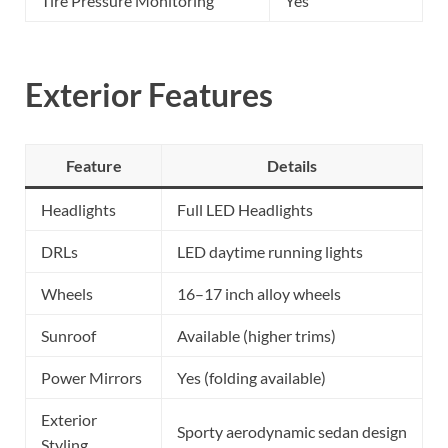
Tire Pressure Monitoring
Yes
Exterior Features
Feature
Details
Headlights
Full LED Headlights
DRLs
LED daytime running lights
Wheels
16–17 inch alloy wheels
Sunroof
Available (higher trims)
Power Mirrors
Yes (folding available)
Exterior
Sporty aerodynamic sedan design
Styling