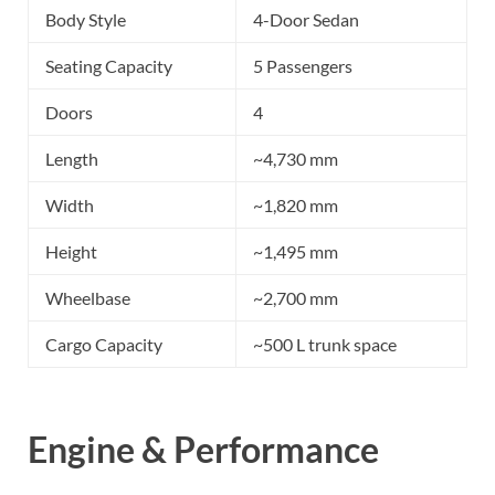
Body Style
4-Door Sedan
Seating Capacity
5 Passengers
Doors
4
Length
~4,730 mm
Width
~1,820 mm
Height
~1,495 mm
Wheelbase
~2,700 mm
Cargo Capacity
~500 L trunk space
Engine & Performance