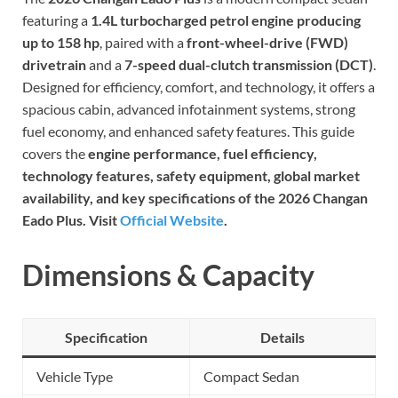
featuring a
1.4L turbocharged petrol engine producing
up to 158 hp
, paired with a
front-wheel-drive (FWD)
drivetrain
and a
7-speed dual-clutch transmission (DCT)
.
Designed for efficiency, comfort, and technology, it offers a
spacious cabin, advanced infotainment systems, strong
fuel economy, and enhanced safety features. This guide
covers the
engine performance, fuel efficiency,
technology features, safety equipment, global market
availability, and key specifications of the 2026 Changan
Eado Plus. Visit
Official Website
.
Dimensions & Capacity
Specification
Details
Vehicle Type
Compact Sedan