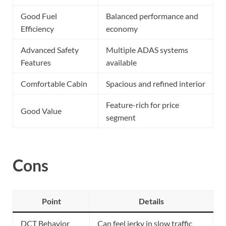
Good Fuel
Balanced performance and
Efficiency
economy
Advanced Safety
Multiple ADAS systems
Features
available
Comfortable Cabin
Spacious and refined interior
Feature-rich for price
Good Value
segment
Cons
Point
Details
DCT Behavior
Can feel jerky in slow traffic