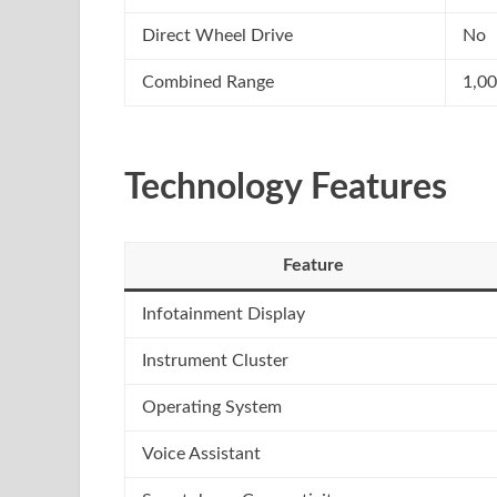
Direct Wheel Drive
No
Combined Range
1,0
Technology Features
Feature
Infotainment Display
Instrument Cluster
Operating System
Voice Assistant