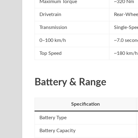
Maximum Torque
~320 Nm
Drivetrain
Rear-Whee
Transmission
Single-Spe
0–100 km/h
~7.0 secon
Top Speed
~180 km/h
Battery & Range
Specification
Battery Type
Battery Capacity