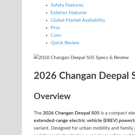
Safety Features
Exterior Features
Global Market Availability
Pros
Cons
Quick Review
2026 Changan Deepal S
Overview
The
2026 Changan Deepal S05
is a compact ele
extended-range electric vehicle (EREV) powert
variant. Designed for urban mobility and family 