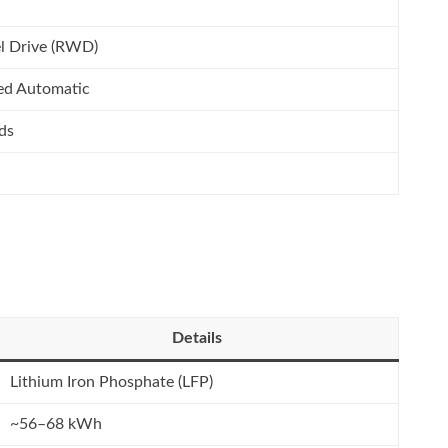
l Drive (RWD)
ed Automatic
ds
Details
Lithium Iron Phosphate (LFP)
~56–68 kWh