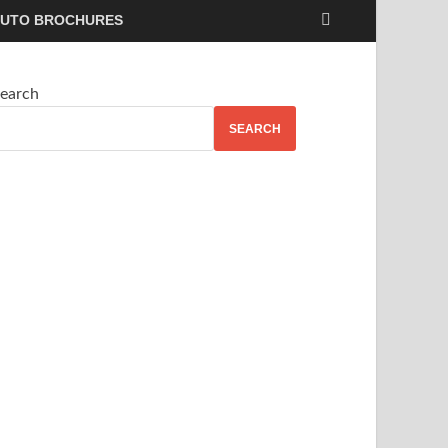
UTO BROCHURES
earch
SEARCH