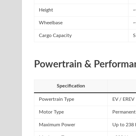
Height
~
Wheelbase
~
Cargo Capacity
S
Powertrain & Performa
Specification
Powertrain Type
EV / EREV
Motor Type
Permanent
Maximum Power
Up to 238 