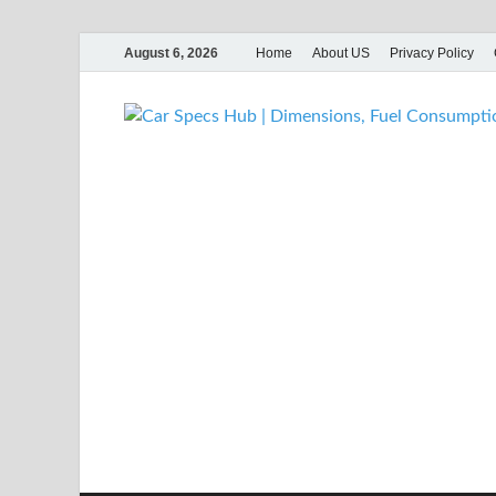
August 6, 2026
Home
About US
Privacy Policy