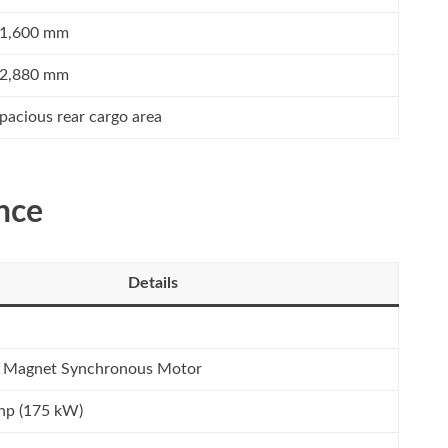
1,600 mm
2,880 mm
pacious rear cargo area
nce
Details
 Magnet Synchronous Motor
hp (175 kW)