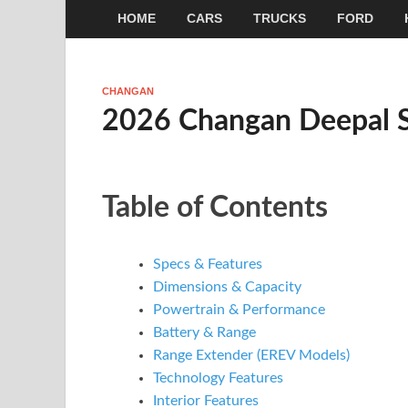
HOME
CARS
TRUCKS
FORD
CHANGAN
2026 Changan Deepal 
Table of Contents
Specs & Features
Dimensions & Capacity
Powertrain & Performance
Battery & Range
Range Extender (EREV Models)
Technology Features
Interior Features