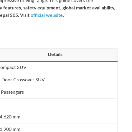
mpressive driving range. This guide covers the
 features, safety equipment, global market availability,
epal S05. Visit
official website
.
Details
ompact SUV
-Door Crossover SUV
 Passengers
4,620 mm
1,900 mm