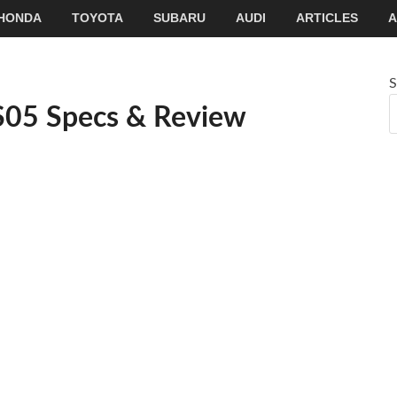
HONDA
TOYOTA
SUBARU
AUDI
ARTICLES
A
S
S05 Specs & Review