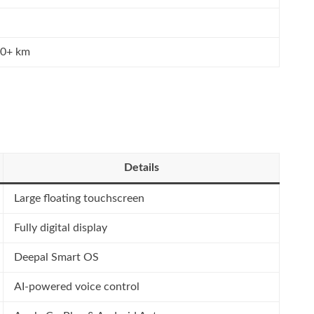
00+ km
Details
Large floating touchscreen
Fully digital display
Deepal Smart OS
AI-powered voice control