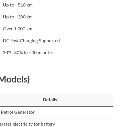
Up to ~510 km
Up to ~200 km
Over 1,000 km
DC Fast Charging Supported
30%–80% in ~30 minutes
Models)
Details
 Petrol Generator
rates electricity for battery