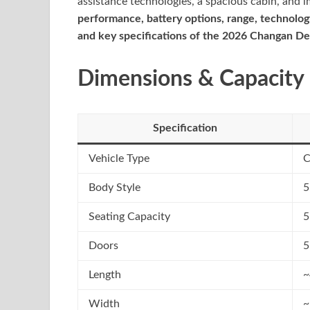
assistance technologies, a spacious cabin, and i
performance, battery options, range, technology
and key specifications of the 2026 Changan De
Dimensions & Capacity
Specification
Vehicle Type
C
Body Style
5
Seating Capacity
5
Doors
5
Length
~
Width
~