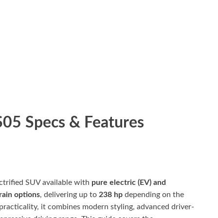
05 Specs & Features
ctrified SUV available with
pure electric (EV) and
rain options
, delivering up to
238 hp
depending on the
practicality, it combines modern styling, advanced driver-