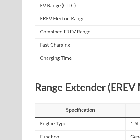
EV Range (CLTC)
EREV Electric Range
Combined EREV Range
Fast Charging
Charging Time
Range Extender (EREV 
Specification
Engine Type
1.5L
Function
Gene