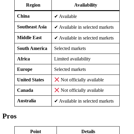
Region
Availability
China
✔ Available
Southeast Asia
✔ Available in selected markets
Middle East
✔ Available in selected markets
South America
Selected markets
Africa
Limited availability
Europe
Selected markets
United States
Not officially available
Canada
Not officially available
Australia
✔ Available in selected markets
Pros
Point
Details