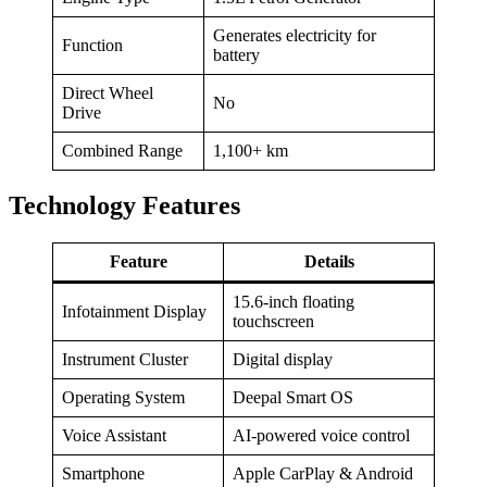
Generates electricity for
Function
battery
Direct Wheel
No
Drive
Combined Range
1,100+ km
Technology Features
Feature
Details
15.6-inch floating
Infotainment Display
touchscreen
Instrument Cluster
Digital display
Operating System
Deepal Smart OS
Voice Assistant
AI-powered voice control
Smartphone
Apple CarPlay & Android