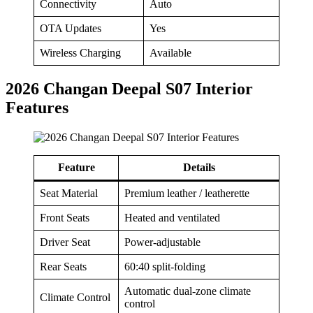
Connectivity
Auto
OTA Updates
Yes
Wireless Charging
Available
2026 Changan Deepal S07 Interior
Features
Feature
Details
Seat Material
Premium leather / leatherette
Front Seats
Heated and ventilated
Driver Seat
Power-adjustable
Rear Seats
60:40 split-folding
Automatic dual-zone climate
Climate Control
control