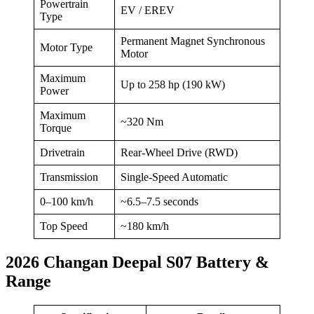
Powertrain
EV / EREV
Type
Permanent Magnet Synchronous
Motor Type
Motor
Maximum
Up to 258 hp (190 kW)
Power
Maximum
~320 Nm
Torque
Drivetrain
Rear-Wheel Drive (RWD)
Transmission
Single-Speed Automatic
0–100 km/h
~6.5–7.5 seconds
Top Speed
~180 km/h
2026 Changan Deepal S07 Battery &
Range