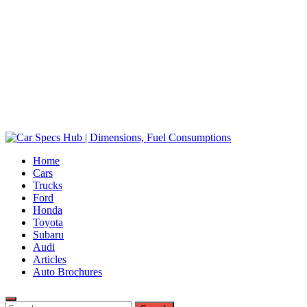
Car Specs Hub | Dimensions, Fuel Consumptions
Home
Ultimate Source for Car Specs and Insights
Cars
Trucks
Ford
Honda
Toyota
Subaru
Audi
Articles
Auto Brochures
Search