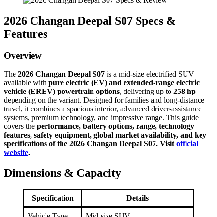
2026 Changan Deepal S07 Specs &
Features
Overview
The
2026 Changan Deepal S07
is a mid-size electrified SUV
available with
pure electric (EV) and extended-range electric
vehicle (EREV) powertrain options
, delivering up to
258 hp
depending on the variant. Designed for families and long-distance
travel, it combines a spacious interior, advanced driver-assistance
systems, premium technology, and impressive range. This guide
covers the
performance, battery options, range, technology
features, safety equipment, global market availability, and key
specifications of the 2026 Changan Deepal S07. Visit
official
website
.
Dimensions & Capacity
Specification
Details
Vehicle Type
Mid-size SUV