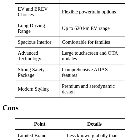
EV and EREV
Flexible powertrain options
Choices
Long Driving
Up to 620 km EV range
Range
Spacious Interior
Comfortable for families
Advanced
Large touchscreen and OTA
Technology
updates
Strong Safety
Comprehensive ADAS
Package
features
Premium and aerodynamic
Modern Styling
design
Cons
Point
Details
Limited Brand
Less known globally than