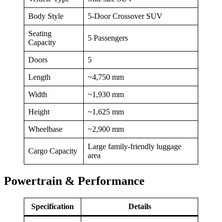
Body Style
5-Door Crossover SUV
Seating
5 Passengers
Capacity
Doors
5
Length
~4,750 mm
Width
~1,930 mm
Height
~1,625 mm
Wheelbase
~2,900 mm
Large family-friendly luggage
Cargo Capacity
area
Powertrain & Performance
Specification
Details