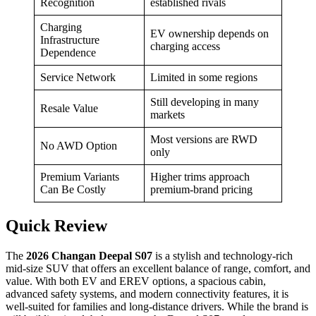
Recognition
established rivals
Charging
EV ownership depends on
Infrastructure
charging access
Dependence
Service Network
Limited in some regions
Still developing in many
Resale Value
markets
Most versions are RWD
No AWD Option
only
Premium Variants
Higher trims approach
Can Be Costly
premium-brand pricing
Quick Review
The
2026 Changan Deepal S07
is a stylish and technology-rich
mid-size SUV that offers an excellent balance of range, comfort, and
value. With both EV and EREV options, a spacious cabin,
advanced safety systems, and modern connectivity features, it is
well-suited for families and long-distance drivers. While the brand is