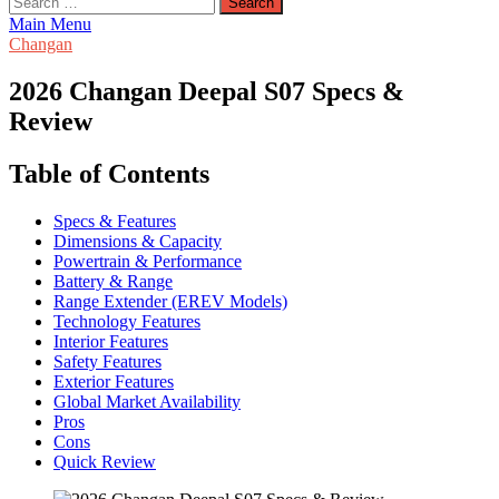
for:
Main Menu
Changan
2026 Changan Deepal S07 Specs &
Review
Table of Contents
Specs & Features
Dimensions & Capacity
Powertrain & Performance
Battery & Range
Range Extender (EREV Models)
Technology Features
Interior Features
Safety Features
Exterior Features
Global Market Availability
Pros
Cons
Quick Review