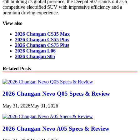
still building its global presence, the Deepal S07 stands out as a
competitive electrified SUV with impressive efficiency and a
premium driving experience.
View also
2026 Changan CS35 Max
2026 Changan CS55 Plus
2026 Changan CS75 Plus
2026 Changan L06
2026 Changan S05
Related Posts
2026 Changan Nevo Q05 Specs & Review
May 31, 2026
May 31, 2026
2026 Changan Nevo A05 Specs & Review