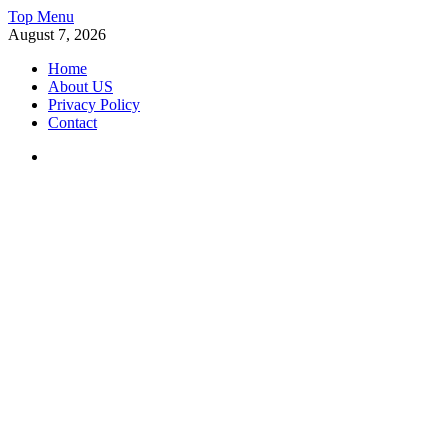
Skip
Top Menu
to
August 7, 2026
content
Home
About US
Privacy Policy
Contact
Facebook