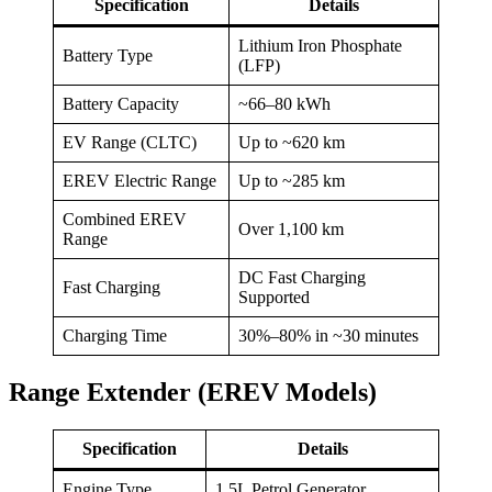
Specification
Details
Lithium Iron Phosphate
Battery Type
(LFP)
Battery Capacity
~66–80 kWh
EV Range (CLTC)
Up to ~620 km
EREV Electric Range
Up to ~285 km
Combined EREV
Over 1,100 km
Range
DC Fast Charging
Fast Charging
Supported
Charging Time
30%–80% in ~30 minutes
Range Extender (EREV Models)
Specification
Details
Engine Type
1.5L Petrol Generator