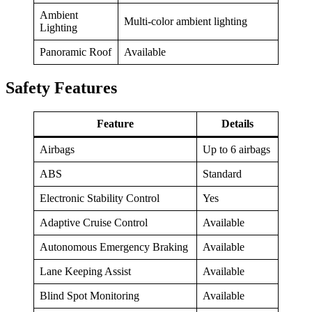
Ambient
Multi-color ambient lighting
Lighting
Panoramic Roof
Available
Safety Features
Feature
Details
Airbags
Up to 6 airbags
ABS
Standard
Electronic Stability Control
Yes
Adaptive Cruise Control
Available
Autonomous Emergency Braking
Available
Lane Keeping Assist
Available
Blind Spot Monitoring
Available