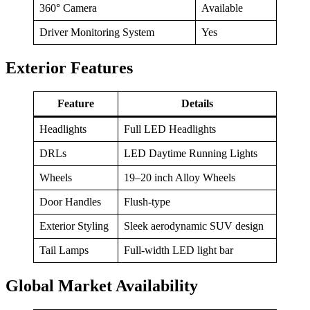
360° Camera
Available
Driver Monitoring System
Yes
Exterior Features
Feature
Details
Headlights
Full LED Headlights
DRLs
LED Daytime Running Lights
Wheels
19–20 inch Alloy Wheels
Door Handles
Flush-type
Exterior Styling
Sleek aerodynamic SUV design
Tail Lamps
Full-width LED light bar
Global Market Availability